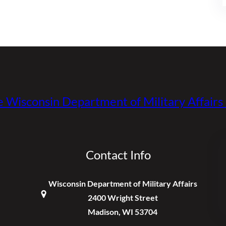
e Wisconsin Department of Military Affair
Contact Info
Wisconsin Department of Military Affairs
2400 Wright Street
Madison, WI 53704