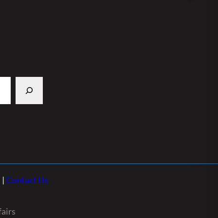
n
|
Contact Us
airs