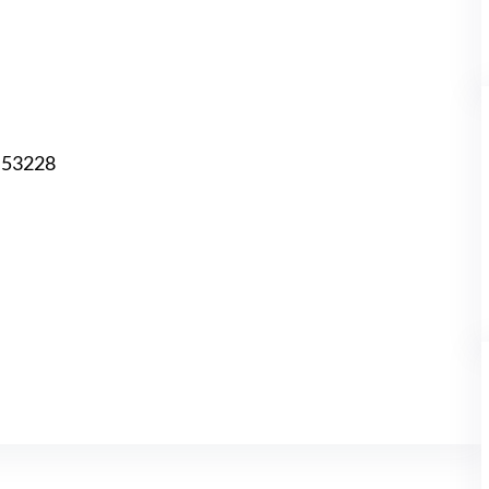
I 53228