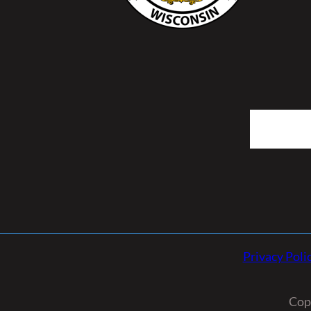
Search
Privacy Poli
Cop