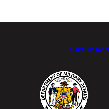
Subscribe to th