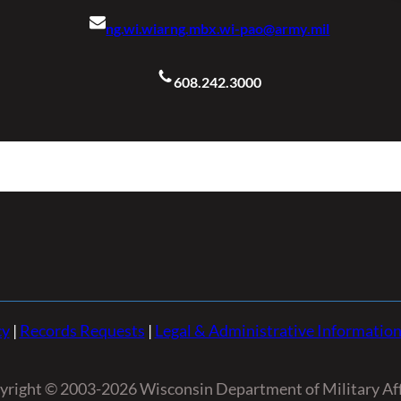
ng.wi.wiarng.mbx.wi-pao@army.mil
608.242.3000
cy
|
Records Requests
|
Legal & Administrative Informatio
yright © 2003-2026 Wisconsin Department of Military Aff