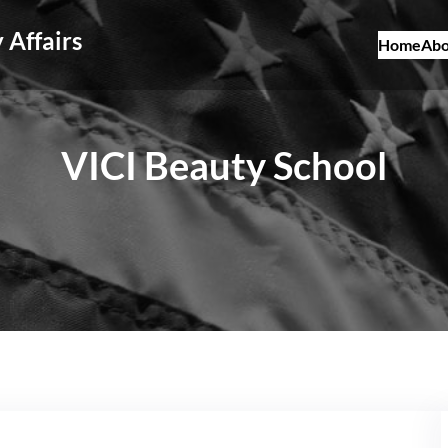
 Affairs
Home
Abo
VICI Beauty School