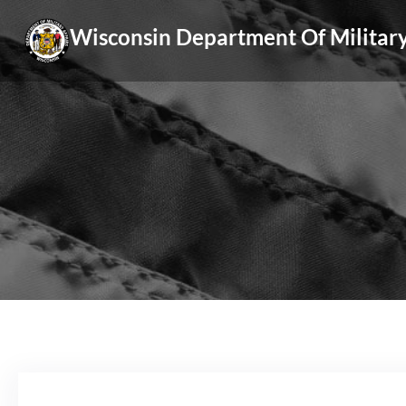
Skip
Wisconsin Department Of Military
to
content