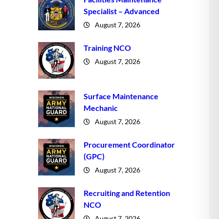
Specialist – Advanced
August 7, 2026
Training NCO
August 7, 2026
Surface Maintenance
Mechanic
August 7, 2026
Procurement Coordinator
(GPC)
August 7, 2026
Recruiting and Retention
NCO
August 7, 2026