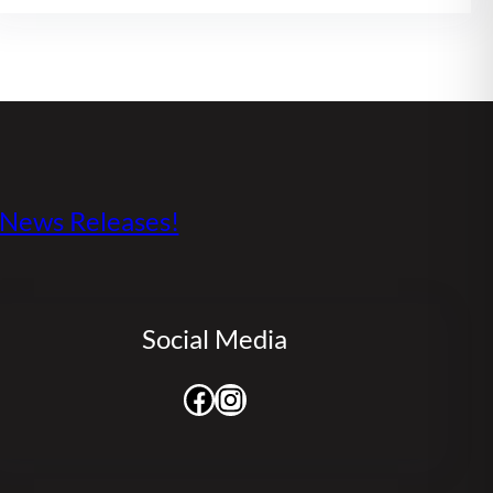
s News Releases!
Social Media
Facebook
Instagram