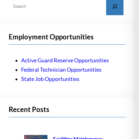
S
e
a
r
Employment Opportunities
c
h
Active Guard Reserve Opportunities
Federal Technician Opportunities
State Job Opportunities
Recent Posts
Facilities Maintenance