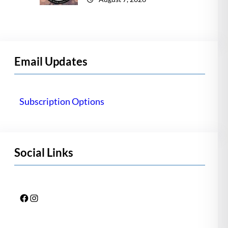
Email Updates
Subscription Options
Social Links
Facebook
Instagram