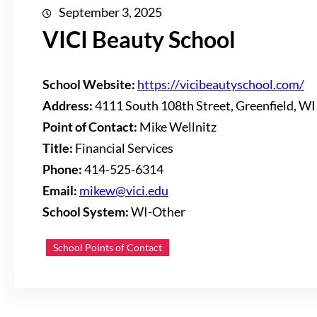
September 3, 2025
VICI Beauty School
School Website:
https://vicibeautyschool.com/
Address:
4111 South 108th Street, Greenfield, W
Point of Contact:
Mike Wellnitz
Title:
Financial Services
Phone:
414-525-6314
Email:
mikew@vici.edu
School System:
WI-Other
School Points of Contact