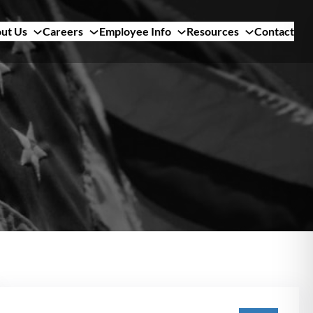
ut Us
Careers
Employee Info
Resources
Contact