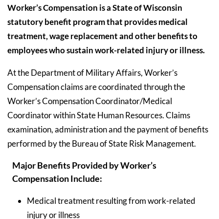
Worker’s Compensation is a State of Wisconsin
statutory benefit program that provides medical
treatment, wage replacement and other benefits to
employees who sustain work-related injury or illness.
At the Department of Military Affairs, Worker’s
Compensation claims are coordinated through the
Worker’s Compensation Coordinator/Medical
Coordinator within State Human Resources. Claims
examination, administration and the payment of benefits
performed by the Bureau of State Risk Management.
Major Benefits Provided by Worker’s
Compensation Include:
Medical treatment resulting from work-related
injury or illness