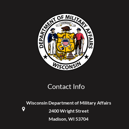
Contact Info
Wisconsin Department of Military Affairs
2400 Wright Street
Madison, WI 53704