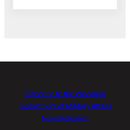
Subscribe to the Wisconsin
Department of Military Affairs
News Releases!