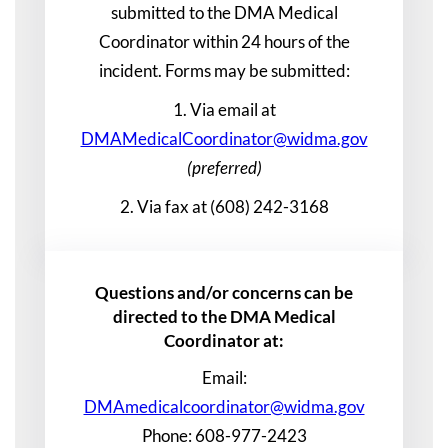
submitted to the DMA Medical
Coordinator within 24 hours of the
incident. Forms may be submitted:
1. Via email at
DMAMedicalCoordinator@widma.gov
(preferred)
2. Via fax at (608) 242-3168
Questions and/or concerns can be
directed to the DMA Medical
Coordinator at:
Email:
DMAmedicalcoordinator@widma.gov
Phone: 608-977-2423