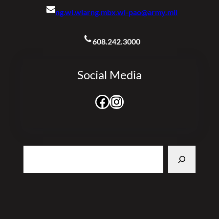
ng.wi.wiarng.mbx.wi-pao@army.mil
608.242.3000
Social Media
Facebook
Instagram
Search