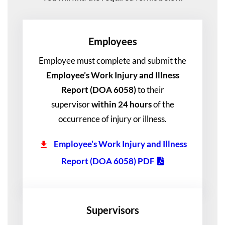
Employee
S
Employee must complete and submit the
Employee’s Work Injury and Illness
Report (DOA 6058)
to their
supervisor
within 24 hours
of the
occurrence of injury or illness.
Employee’s Work Injury and Illness
Report (DOA 6058) PDF
Supervisor
S