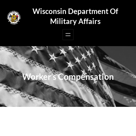
Skip
Wisconsin Department Of
to
Military Affairs
content
Worker’s Compensation