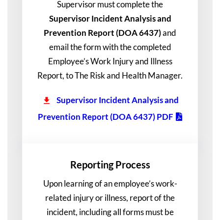
Supervisor must complete the
Supervisor Incident Analysis and
Prevention Report (DOA 6437)
and
email the form with the completed
Employee’s Work Injury and Illness
Report, to The Risk and Health Manager.
Supervisor Incident Analysis and
Prevention Report (DOA 6437) PDF
Reporting Process
Upon learning of an employee’s work-
related injury or illness, report of the
incident, including all forms must be