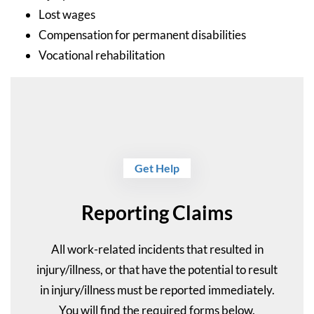
Lost wages
Compensation for permanent disabilities
Vocational rehabilitation
Get Help
Reporting Claims
All work-related incidents that resulted in
injury/illness, or that have the potential to result
in injury/illness must be reported immediately.
You will find the required forms below.