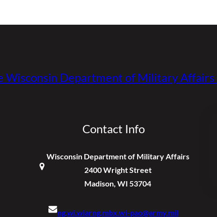
e Wisconsin Department of Military Affair
Contact Info
Wisconsin Department of Military Affairs
2400 Wright Street
Madison, WI 53704
ng.wi.wiarng.mbx.wi-pao@army.mil