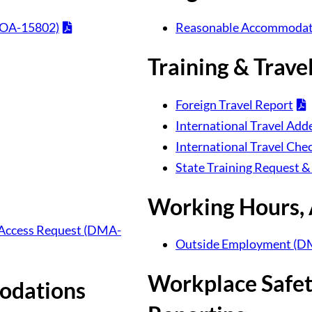
DOA-15802)
Reasonable Accommodat
Training & Trave
Foreign Travel Report
International Travel A
International Travel Chec
State Training Request &
Working Hours,
ty Access Request (DMA-
Outside Employment (D
Workplace Safety
odations