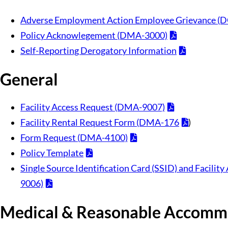
Adverse Employment Action Employee Grievance (
Policy Acknowlegement (DMA-3000)
Self-Reporting Derogatory Information
General
Facility Access Request (DMA-9007)
Facility Rental Request Form (DMA-176
)
Form Request (DMA-4100)
Policy Template
Single Source Identification Card (SSID) and Facili
9006)
Medical & Reasonable Accomm