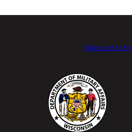
Subscribe to th