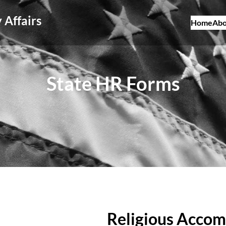
 Affairs
Home
Abo
State HR Forms
Religious Acco