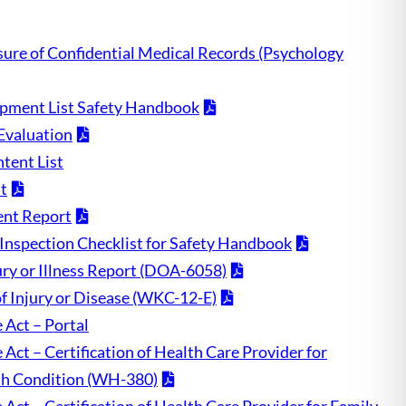
sure of Confidential Medical Records (Psychology
pment List Safety Handbook
Evaluation
tent List
t
ent Report
Inspection Checklist for Safety Handbook
ry or Illness Report (DOA-6058)
of Injury or Disease (WKC-12-E)
 Act – Portal
Act – Certification of Health Care Provider for
th Condition (WH-380)