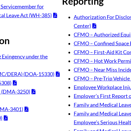
Reporting
nt Servicemember for
cal Leave Act (WH-385)
Authorization For Disclo
Center)
CFMO – Authorized Equi
ion
CFMO – Confined Space 
CFMO – First-Aid Kit Con
ng Exingency under the
CFMO – Hot Work Permi
CFMO – Near Miss Incid
(DMC/DERA) (DOA-15330)
CFMO – Pre-Trip Vehicle 
5308)
Employee Workplace Inju
s) (DMA-3250)
Employer’s First Report 
Family and Medical Leave
(DMA-3401)
Family and Medical Leave 
)
Employee’s Serious Heal