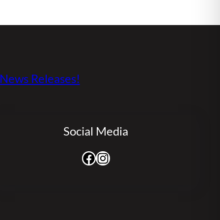
s News Releases!
Social Media
Facebook
Instagram