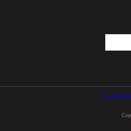
Search
Privacy Poli
Cop