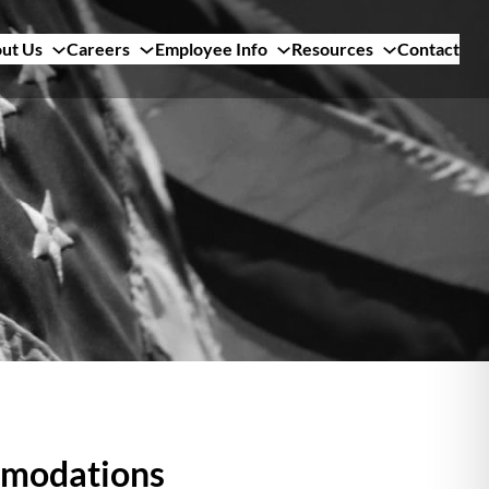
ut Us
Careers
Employee Info
Resources
Contact
mmodations