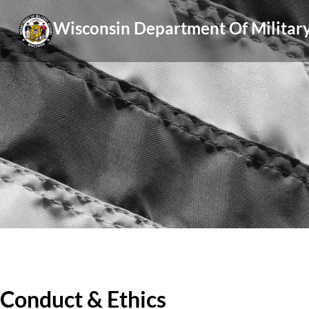
Skip
Wisconsin Department Of Military
to
content
Conduct & Ethics