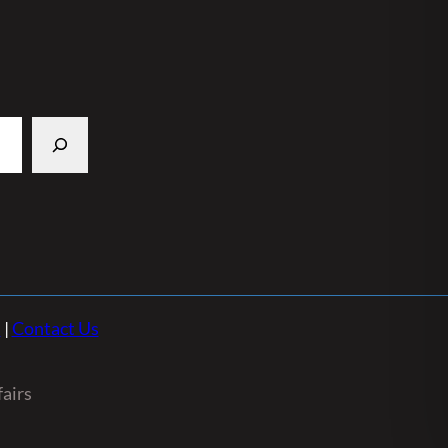
n
|
Contact Us
airs