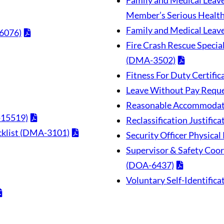
Family and Medical Leave 
Member’s Serious Healt
Family and Medical Lea
6076)
Fire Crash Rescue Special
(DMA-3502)
Fitness For Duty Certif
Leave Without Pay Reque
Reasonable Accommodat
-15519)
Reclassification Justifi
ecklist (DMA-3101)
Security Officer Physica
Supervisor & Safety Coord
(DOA-6437)
Voluntary Self-Identifica