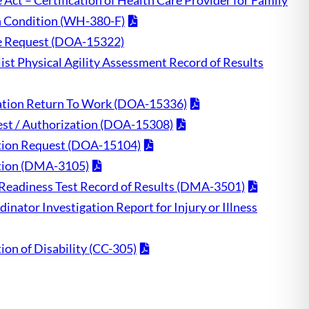
Act – Certification of Health Care Provider for Family
h Condition (WH-380-F)
ve Request (DOA-15322)
ist Physical Agility Assessment Record of Results
ication Return To Work (DOA-15336)
st / Authorization (DOA-15308)
ion Request (DOA-15104)
cation (DMA-3105)
l Readiness Test Record of Results (DMA-3501)
inator Investigation Report for Injury or Illness
tion of Disability (CC-305)