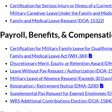
Certification for Serious Injury or Illness of a Curre
Military Caregiver Leave Under the Family and Medi
Family and Medical Leave Request (DOA-15322)
Payroll, Benefits, & Compensat
Certification for Military Family Leave for Qualifiyi
Family and Medical Leave Act (WH-384)
Discretionary Merit, Equity, or Retention Award 
Leave Without Pay Request / Authorization (DOA-1
Military Leave of Absence Request (Exceeds 30 Day
Resignation / Retirement Notice (DMA-3200)
Supplemental Pay Request for Exempt Employees 
WRS Additional Contributions Election (DOA-15840