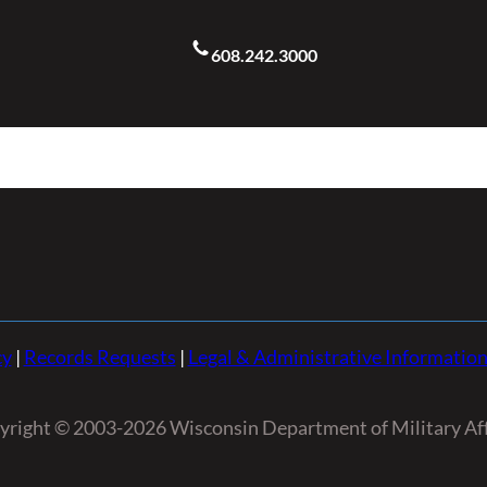
608.242.3000
cy
|
Records Requests
|
Legal & Administrative Informatio
yright © 2003-2026 Wisconsin Department of Military Aff