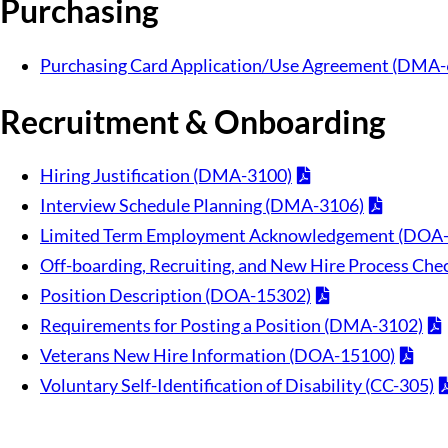
Purchasing
Purchasing Card Application/Use Agreement (DMA-
Recruitment & Onboarding
Hiring Justification (DMA-3100)
Interview Schedule Planning (DMA-3106)
Limited Term Employment Acknowledgement (DOA
Off-boarding, Recruiting, and New Hire Process Ch
Position Description (DOA-15302)
Requirements for Posting a Position (DMA-3102)
Veterans New Hire Information (DOA-15100)
Voluntary Self-Identification of Disability (CC-305)