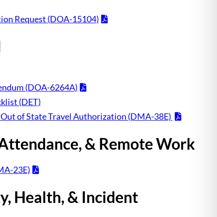
ion Request (DOA-15104)
l
ddendum (DOA-6264A)
klist (DET)
 Out of State Travel Authorization (DMA-38E)
 Attendance, & Remote Work
MA-23E)
, Health, & Incident