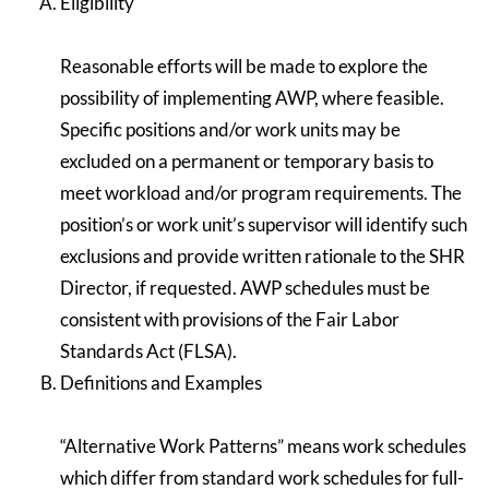
Eligibility
Reasonable efforts will be made to explore the
possibility of implementing AWP, where feasible.
Specific positions and/or work units may be
excluded on a permanent or temporary basis to
meet workload and/or program requirements. The
position’s or work unit’s supervisor will identify such
exclusions and provide written rationale to the SHR
Director, if requested. AWP schedules must be
consistent with provisions of the Fair Labor
Standards Act (FLSA).
Definitions and Examples
“Alternative Work Patterns” means work schedules
which differ from standard work schedules for full-