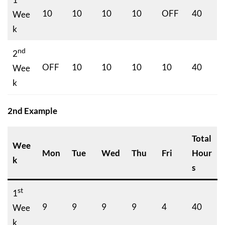
10
10
10
10
OFF
40
Wee
k
nd
2
OFF
10
10
10
10
40
Wee
k
2nd Example
Total
Wee
Mon
Tue
Wed
Thu
Fri
Hour
k
s
st
1
9
9
9
9
4
40
Wee
k