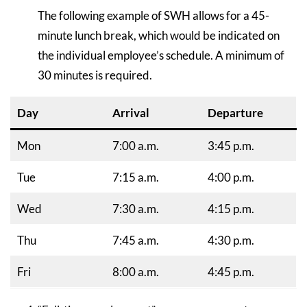
The following example of SWH allows for a 45-
minute lunch break, which would be indicated on
the individual employee’s schedule. A minimum of
30 minutes is required.
Day
Arrival
Departure
Mon
7:00 a.m.
3:45 p.m.
Tue
7:15 a.m.
4:00 p.m.
Wed
7:30 a.m.
4:15 p.m.
Thu
7:45 a.m.
4:30 p.m.
Fri
8:00 a.m.
4:45 p.m.