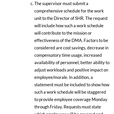
The supervisor must submit a
comprehensive schedule for the work
unit to the Director of SHR. The request
will include how such a work schedule
will contribute to the mission or
effectiveness of the DMA. Factors to be
considered are cost savings, decrease in
compensatory time usage, increased
availability of personnel, better ability to
adjust workloads and positive impact on
employee/morale. In addition, a
statement must be included to show how
such a work schedule will be staggered
to provide employee coverage Monday
through Friday. Requests must state