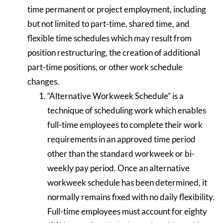
time permanent or project employment, including
but not limited to part-time, shared time, and
flexible time schedules which may result from
position restructuring, the creation of additional
part-time positions, or other work schedule
changes.
“Alternative Workweek Schedule” is a
technique of scheduling work which enables
full-time employees to complete their work
requirements in an approved time period
other than the standard workweek or bi-
weekly pay period. Once an alternative
workweek schedule has been determined, it
normally remains fixed with no daily flexibility.
Full-time employees must account for eighty