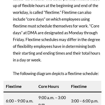
up of flexible hours at the beginning and end of the
workday, is called “flextime.” Flextime can also
include “core days” on which employees using
flextime must schedule themselves for work. “Core
days” at DMA are designated as Monday through
Friday. Flextime schedules may differ in the degree
of flexibility employees have in determining both
their starting and ending times and their total hours
in a day or week.
The following diagram depicts a flextime schedule:
Flextime
Core Hours
Flextime
9:00 a.m. – 3:00
6:00 – 9:00 a.m.
3:00 – 6:00 p.m.
p.m.