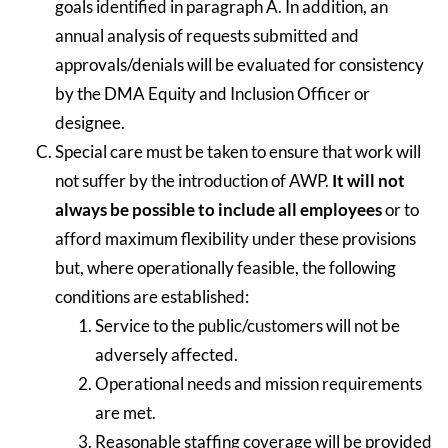
goals identified in paragraph A. In addition, an
annual analysis of requests submitted and
approvals/denials will be evaluated for consistency
by the DMA Equity and Inclusion Officer or
designee.
Special care must be taken to ensure that work will
not suffer by the introduction of AWP.
It will not
always be possible to include all employees
or to
afford maximum flexibility under these provisions
but, where operationally feasible, the following
conditions are established:
Service to the public/customers will not be
adversely affected.
Operational needs and mission requirements
are met.
Reasonable staffing coverage will be provided