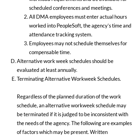
scheduled conferences and meetings.
All DMA employees must enter actual hours
worked into PeopleSoft, the agency’s time and
attendance tracking system.
Employees may not schedule themselves for
compensable time.
Alternative work week schedules should be
evaluated at least annually.
Terminating Alternative Workweek Schedules.
Regardless of the planned duration of the work
schedule, an alternative workweek schedule may
be terminated if it is judged to be inconsistent with
the needs of the agency. The following are examples
of factors which may be present. Written