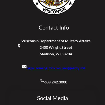
Contact Info
Wisconsin Department of Military Affairs
2400 Wright Street
Madison, WI 53704
ng.wi.wiarng.mbx.wi-pao@army.mil
608.242.3000
Social Media