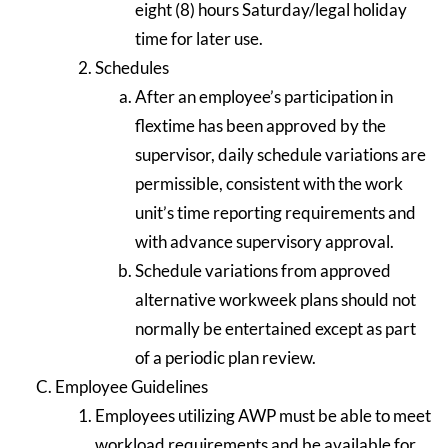
eight (8) hours Saturday/legal holiday
time for later use.
Schedules
After an employee’s participation in
flextime has been approved by the
supervisor, daily schedule variations are
permissible, consistent with the work
unit’s time reporting requirements and
with advance supervisory approval.
Schedule variations from approved
alternative workweek plans should not
normally be entertained except as part
of a periodic plan review.
Employee Guidelines
Employees utilizing AWP must be able to meet
workload requirements and be available for