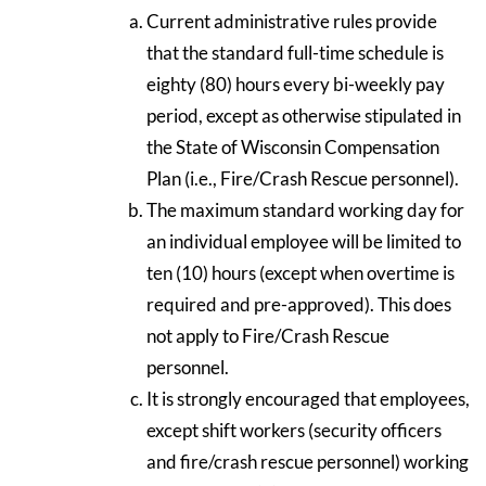
Current administrative rules provide
that the standard full-time schedule is
eighty (80) hours every bi-weekly pay
period, except as otherwise stipulated in
the State of Wisconsin Compensation
Plan (i.e., Fire/Crash Rescue personnel).
The maximum standard working day for
an individual employee will be limited to
ten (10) hours (except when overtime is
required and pre-approved). This does
not apply to Fire/Crash Rescue
personnel.
It is strongly encouraged that employees,
except shift workers (security officers
and fire/crash rescue personnel) working