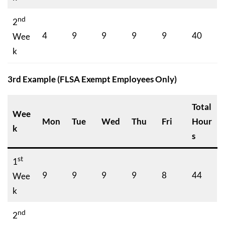
nd
2
4
9
9
9
9
40
Wee
k
3rd Example (FLSA Exempt Employees Only)
Total
Wee
Mon
Tue
Wed
Thu
Fri
Hour
k
s
st
1
9
9
9
9
8
44
Wee
k
nd
2