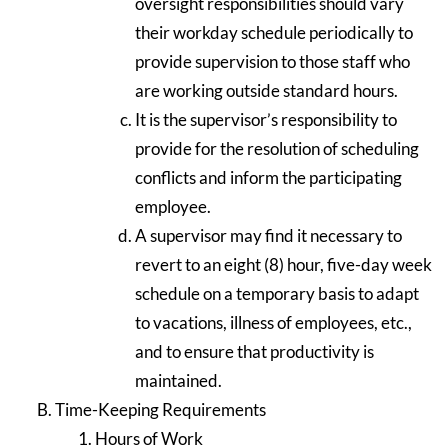
oversight responsibilities should vary
their workday schedule periodically to
provide supervision to those staff who
are working outside standard hours.
It is the supervisor’s responsibility to
provide for the resolution of scheduling
conflicts and inform the participating
employee.
A supervisor may find it necessary to
revert to an eight (8) hour, five-day week
schedule on a temporary basis to adapt
to vacations, illness of employees, etc.,
and to ensure that productivity is
maintained.
Time-Keeping Requirements
Hours of Work