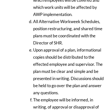
which employees will be covered and
which work units will be affected by
AWP implementation.
All Alternative Workweek Schedules,
position restructuring, and shared time
plans must be coordinated with the
Director of SHR.
Upon approval of a plan, informational
copies should be distributed to the
effected employee and supervisor. The
plan must be clear and simple and be
presented in writing. Discussions should
be held to go over the plan and answer
any questions.
The employee will be informed, in
writing, of approval or disapproval of