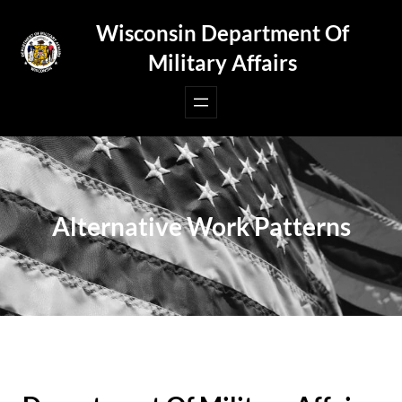
Skip
Wisconsin Department Of
to
Military Affairs
content
Alternative Work Patterns