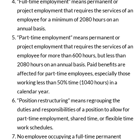
“Full-time employment” means permanent or
project employment that requires the services of an
employee for a minimum of 2080 hours on an
annual basis.
“Part-time employment” means permanent or
project employment that requires the services of an
employee for more than 600 hours, but less than
2080 hours on an annual basis. Paid benefits are
affected for part-time employees, especially those
working less than 50% time (1040 hours) in a
calendar year.
“Position restructuring” means regrouping the
duties and responsibilities of a position to allow for
part-time employment, shared time, or flexible time
work schedules.
No employee occupying a full-time permanent