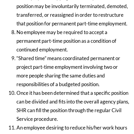
position may be involuntarily terminated, demoted,
transferred, or reassigned in order to restructure
that position for permanent part-time employment.
No employee may be required to accept a
permanent part-time position as a condition of
continued employment.
“Shared time” means coordinated permanent or
project part-time employment involving two or
more people sharing the same duties and
responsibilities of a budgeted position.
Once it has been determined that a specific position
can be divided and fits into the overall agency plans,
SHR can fill the position through the regular Civil
Service procedure.
An employee desiring to reduce his/her work hours