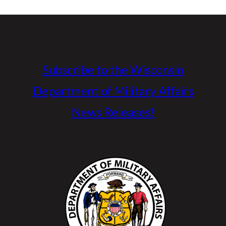
Subscribe to the Wisconsin
Department of Military Affairs
News Releases!