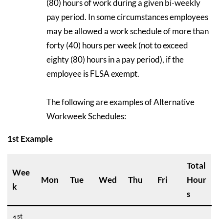
(80) hours of work during a given bi-weekly
pay period. In some circumstances employees
may be allowed a work schedule of more than
forty (40) hours per week (not to exceed
eighty (80) hours in a pay period), if the
employee is FLSA exempt.
The following are examples of Alternative
Workweek Schedules:
1st Example
Total
Wee
Mon
Tue
Wed
Thu
Fri
Hour
k
s
st
1