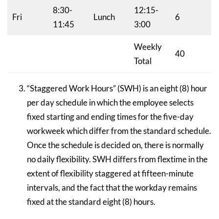
8:30-
12:15-
Fri
Lunch
6
11:45
3:00
Weekly
40
Total
“Staggered Work Hours” (SWH) is an eight (8) hour
per day schedule in which the employee selects
fixed starting and ending times for the five-day
workweek which differ from the standard schedule.
Once the schedule is decided on, there is normally
no daily flexibility. SWH differs from flextime in the
extent of flexibility staggered at fifteen-minute
intervals, and the fact that the workday remains
fixed at the standard eight (8) hours.