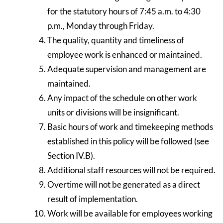
for the statutory hours of 7:45 a.m. to 4:30
p.m., Monday through Friday.
The quality, quantity and timeliness of
employee work is enhanced or maintained.
Adequate supervision and management are
maintained.
Any impact of the schedule on other work
units or divisions will be insignificant.
Basic hours of work and timekeeping methods
established in this policy will be followed (see
Section IV.B).
Additional staff resources will not be required.
Overtime will not be generated as a direct
result of implementation.
Work will be available for employees working