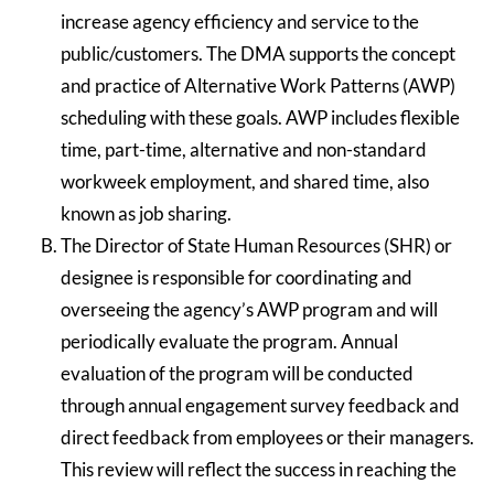
increase agency efficiency and service to the
public/customers. The DMA supports the concept
and practice of Alternative Work Patterns (AWP)
scheduling with these goals. AWP includes flexible
time, part-time, alternative and non-standard
workweek employment, and shared time, also
known as job sharing.
The Director of State Human Resources (SHR) or
designee is responsible for coordinating and
overseeing the agency’s AWP program and will
periodically evaluate the program. Annual
evaluation of the program will be conducted
through annual engagement survey feedback and
direct feedback from employees or their managers.
This review will reflect the success in reaching the