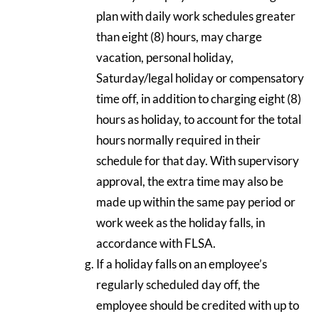
plan with daily work schedules greater
than eight (8) hours, may charge
vacation, personal holiday,
Saturday/legal holiday or compensatory
time off, in addition to charging eight (8)
hours as holiday, to account for the total
hours normally required in their
schedule for that day. With supervisory
approval, the extra time may also be
made up within the same pay period or
work week as the holiday falls, in
accordance with FLSA.
If a holiday falls on an employee’s
regularly scheduled day off, the
employee should be credited with up to