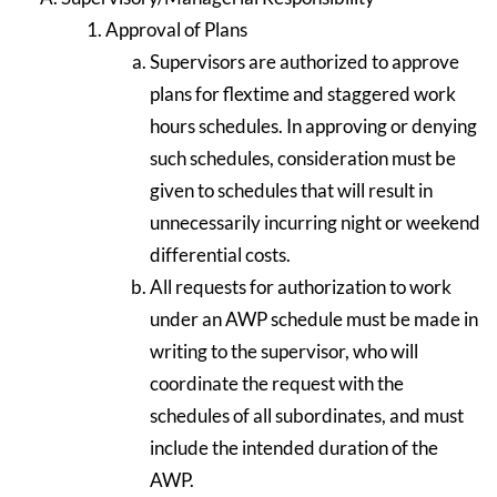
Approval of Plans
Supervisors are authorized to approve
plans for flextime and staggered work
hours schedules. In approving or denying
such schedules, consideration must be
given to schedules that will result in
unnecessarily incurring night or weekend
differential costs.
All requests for authorization to work
under an AWP schedule must be made in
writing to the supervisor, who will
coordinate the request with the
schedules of all subordinates, and must
include the intended duration of the
AWP.