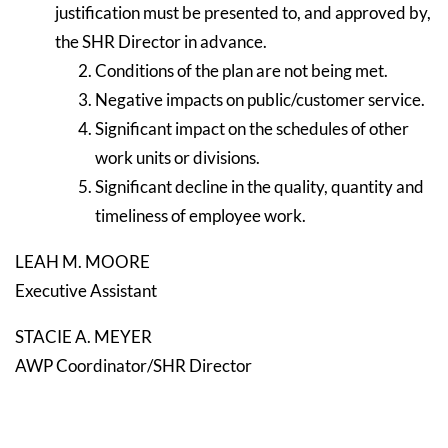
justification must be presented to, and approved by,
the SHR Director in advance.
Conditions of the plan are not being met.
Negative impacts on public/customer service.
Significant impact on the schedules of other
work units or divisions.
Significant decline in the quality, quantity and
timeliness of employee work.
LEAH M. MOORE
Executive Assistant
STACIE A. MEYER
AWP Coordinator/SHR Director