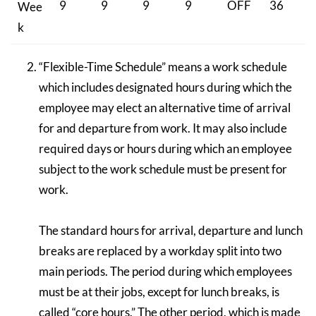
9
9
9
9
OFF
36
Wee
k
“Flexible-Time Schedule” means a work schedule
which includes designated hours during which the
employee may elect an alternative time of arrival
for and departure from work. It may also include
required days or hours during which an employee
subject to the work schedule must be present for
work.
The standard hours for arrival, departure and lunch
breaks are replaced by a workday split into two
main periods. The period during which employees
must be at their jobs, except for lunch breaks, is
called “core hours.” The other period, which is made