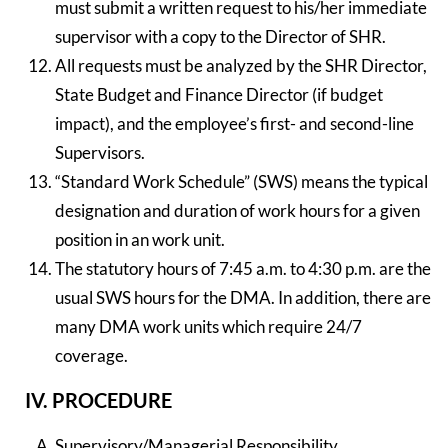
must submit a written request to his/her immediate
supervisor with a copy to the Director of SHR.
All requests must be analyzed by the SHR Director,
State Budget and Finance Director (if budget
impact), and the employee’s first- and second-line
Supervisors.
“Standard Work Schedule” (SWS) means the typical
designation and duration of work hours for a given
position in an work unit.
The statutory hours of 7:45 a.m. to 4:30 p.m. are the
usual SWS hours for the DMA. In addition, there are
many DMA work units which require 24/7
coverage.
IV. PROCEDURE
Supervisory/Managerial Responsibility