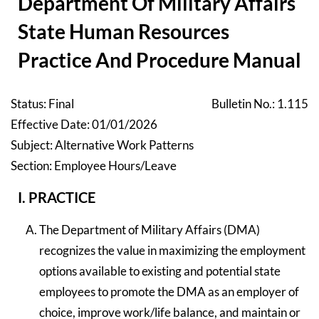
Department Of Military Affairs
State Human Resources
Practice And Procedure Manual
Status: Final
Bulletin No.: 1.115
Effective Date: 01/01/2026
Subject: Alternative Work Patterns
Section: Employee Hours/Leave
I. PRACTICE
The Department of Military Affairs (DMA)
recognizes the value in maximizing the employment
options available to existing and potential state
employees to promote the DMA as an employer of
choice, improve work/life balance, and maintain or