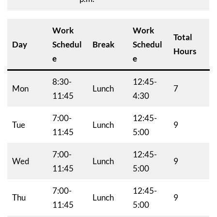
Work
Work
Total
Day
Schedul
Break
Schedul
Hours
e
e
8:30-
12:45-
Mon
Lunch
7
11:45
4:30
7:00-
12:45-
Tue
Lunch
9
11:45
5:00
7:00-
12:45-
Wed
Lunch
9
11:45
5:00
7:00-
12:45-
Thu
Lunch
9
11:45
5:00