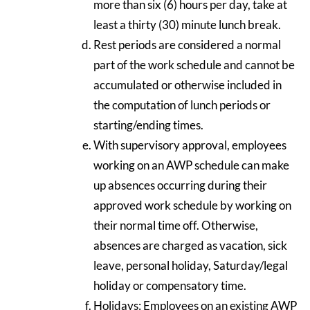
more than six (6) hours per day, take at
least a thirty (30) minute lunch break.
Rest periods are considered a normal
part of the work schedule and cannot be
accumulated or otherwise included in
the computation of lunch periods or
starting/ending times.
With supervisory approval, employees
working on an AWP schedule can make
up absences occurring during their
approved work schedule by working on
their normal time off. Otherwise,
absences are charged as vacation, sick
leave, personal holiday, Saturday/legal
holiday or compensatory time.
Holidays: Employees on an existing AWP