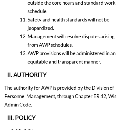
outside the core hours and standard work
schedule.
Safety and health standards will not be
jeopardized.
Management will resolve disputes arising
from AWP schedules.
AWP provisions will be administered in an
equitable and transparent manner.
II. AUTHORITY
The authority for AWP is provided by the Division of
Personnel Management, through Chapter ER 42, Wis
Admin Code.
III. POLICY