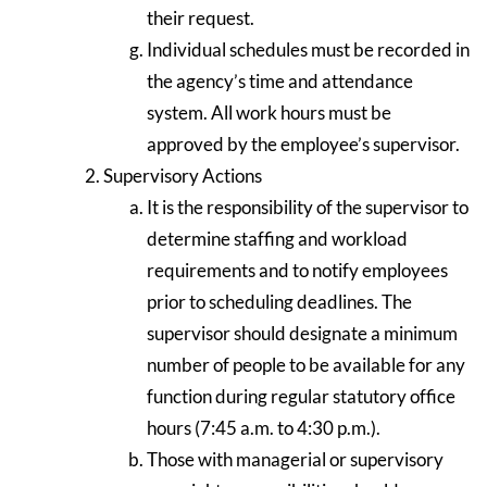
their request.
Individual schedules must be recorded in
the agency’s time and attendance
system. All work hours must be
approved by the employee’s supervisor.
Supervisory Actions
It is the responsibility of the supervisor to
determine staffing and workload
requirements and to notify employees
prior to scheduling deadlines. The
supervisor should designate a minimum
number of people to be available for any
function during regular statutory office
hours (7:45 a.m. to 4:30 p.m.).
Those with managerial or supervisory