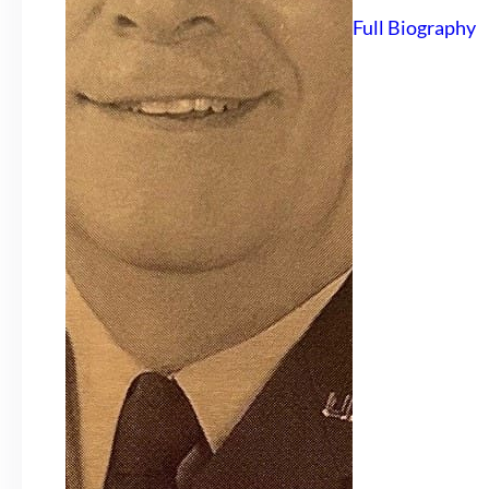
Full Biography