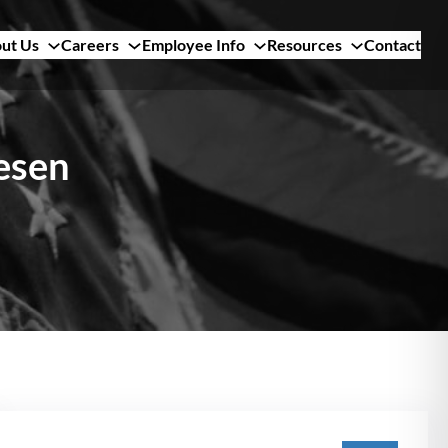
ut Us
Careers
Employee Info
Resources
Contact
lesen