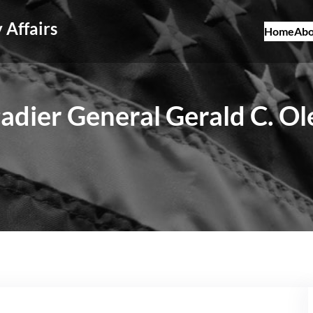
 Affairs
Home
Abo
adier General Gerald C. O