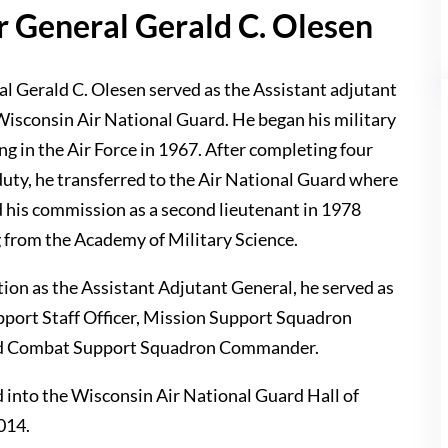
r General Gerald C. Olesen
l Gerald C. Olesen served as the Assistant adjutant
 Wisconsin Air National Guard. He began his military
ing in the Air Force in 1967. After completing four
duty, he transferred to the Air National Guard where
d his commission as a second lieutenant in 1978
g from the Academy of Military Science.
ition as the Assistant Adjutant General, he served as
pport Staff Officer, Mission Support Squadron
 Combat Support Squadron Commander.
 into the Wisconsin Air National Guard Hall of
014.