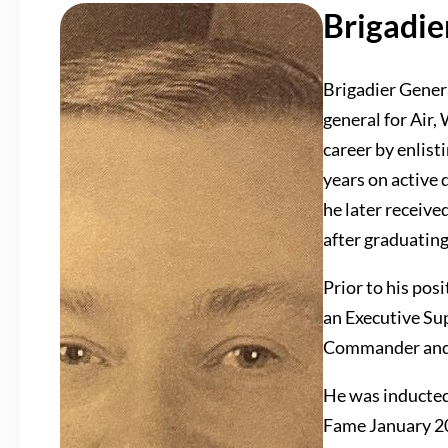
Brigadie
Brigadier Genera
general for Air,
career by enlist
years on active 
he later receive
after graduatin
Prior to his pos
an Executive Su
Commander and
He was inducted
Fame January 2