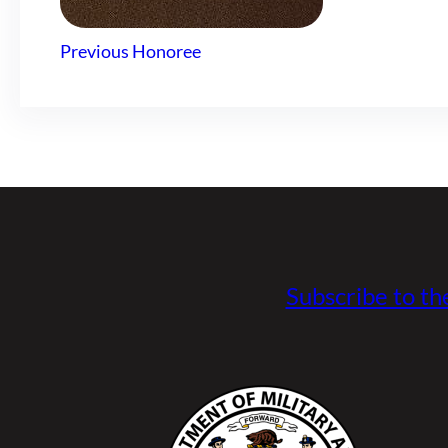
Previous Honoree
Subscribe to th