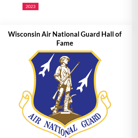
2023
Wisconsin Air National Guard Hall of
Fame