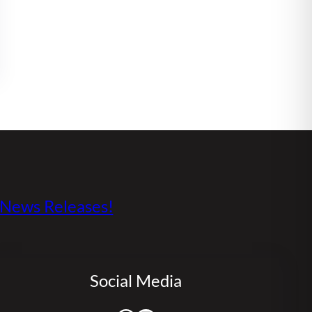
s News Releases!
Social Media