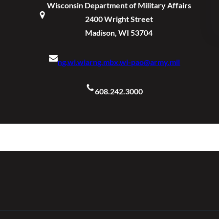
Wisconsin Department of Military Affairs
2400 Wright Street
Madison, WI 53704
ng.wi.wiarng.mbx.wi-pao@army.mil
608.242.3000