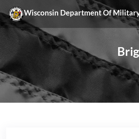
Skip
Wisconsin Department Of Military
to
content
Brig