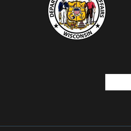
Search