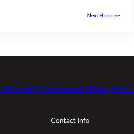
Next Honoree
e Wisconsin Department of Military Affair
Contact Info