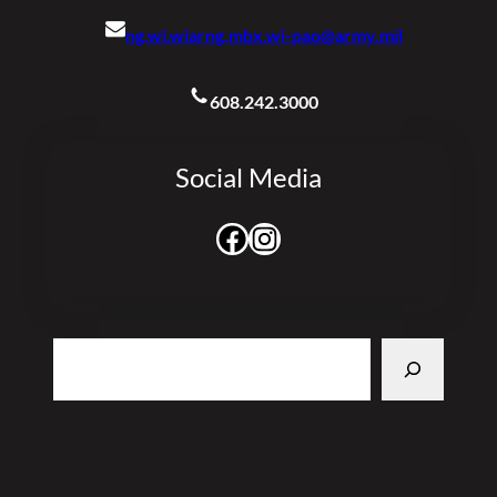
ng.wi.wiarng.mbx.wi-pao@army.mil
608.242.3000
Social Media
Facebook
Instagram
Search