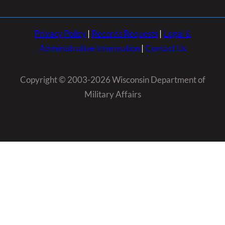
Privacy Policy
|
Records Requests
|
Legal &
Administrative Information
|
Contact Us
Copyright © 2003-2026 Wisconsin Department of
Military Affairs