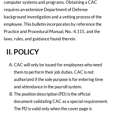
computer systems and programs. Obtaining a CAC
requires an extensive Department of Defense
background investigation and a vetting process of the
employee. This bulletin incorporates by reference the
Practice and Procedural Manual, No.: 4.115, and the
laws, rules, and guidance found therein.
II. POLICY
CAC will only be issued for employees who need
them to perform their job duties. CAC is not
authorized if the sole purpose is for entering time
and attendance in the payroll system.
The position description (PD) is the official
document validating CAC as a special requirement.
The PD is valid only when the cover page is