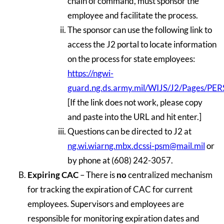
chain of command, must sponsor the
employee and facilitate the process.
The sponsor can use the following link to
access the J2 portal to locate information
on the process for state employees:
https://ngwi-
guard.ng.ds.army.mil/WIJS/J2/Pages/PER
[If the link does not work, please copy
and paste into the URL and hit enter.]
Questions can be directed to J2 at
ng.wi.wiarng.mbx.dcssi-psm@mail.mil
or
by phone at (608) 242-3057.
Expiring CAC
– There is
no
centralized mechanism
for tracking the expiration of CAC for current
employees. Supervisors and employees are
responsible for monitoring expiration dates and