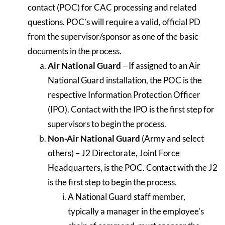
contact (POC) for CAC processing and related
questions. POC’s will require a valid, official PD
from the supervisor/sponsor as one of the basic
documents in the process.
Air National Guard
– If assigned to an Air
National Guard installation, the POC is the
respective Information Protection Officer
(IPO). Contact with the IPO is the first step for
supervisors to begin the process.
Non-Air National Guard
(Army and select
others) – J2 Directorate, Joint Force
Headquarters, is the POC. Contact with the J2
is the first step to begin the process.
A National Guard staff member,
typically a manager in the employee’s