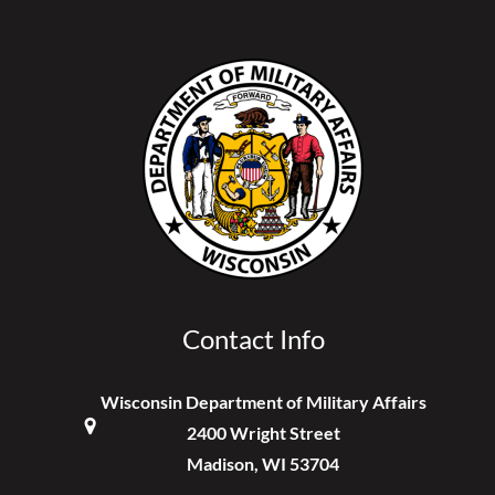
Contact Info
Wisconsin Department of Military Affairs
2400 Wright Street
Madison, WI 53704