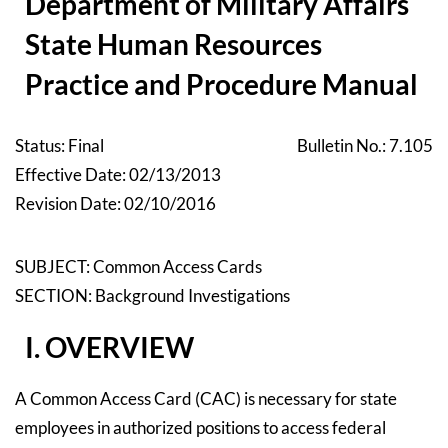
Department of Military Affairs
State Human Resources
Practice and Procedure Manual
Status: Final
Bulletin No.: 7.105
Effective Date: 02/13/2013
Revision Date: 02/10/2016
SUBJECT: Common Access Cards
SECTION: Background Investigations
I. OVERVIEW
A Common Access Card (CAC) is necessary for state
employees in authorized positions to access federal