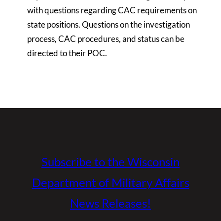
with questions regarding CAC requirements on
state positions. Questions on the investigation
process, CAC procedures, and status can be
directed to their POC.
Subscribe to the Wisconsin
Department of Military Affairs
News Releases!