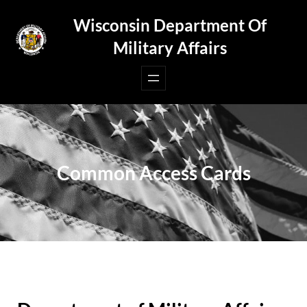
Skip
Wisconsin Department Of
to
Military Affairs
content
Common Access Cards