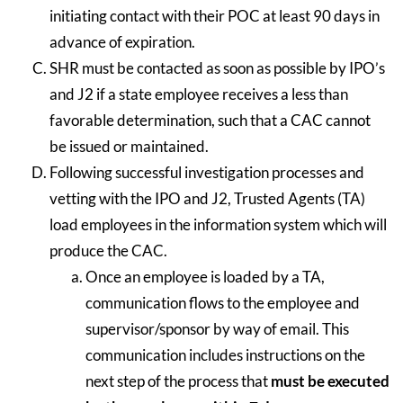
initiating contact with their POC at least 90 days in
advance of expiration.
SHR must be contacted as soon as possible by IPO’s
and J2 if a state employee receives a less than
favorable determination, such that a CAC cannot
be issued or maintained.
Following successful investigation processes and
vetting with the IPO and J2, Trusted Agents (TA)
load employees in the information system which will
produce the CAC.
Once an employee is loaded by a TA,
communication flows to the employee and
supervisor/sponsor by way of email. This
communication includes instructions on the
next step of the process that
must be executed