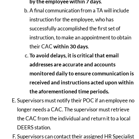
by the employee within 7 days
.
A final communication from a TA will include
instruction for the employee, who has
successfully accomplished the first set of
instruction, to make an appointment to obtain
their CAC
within 30 days
.
To avoid delays, it is critical that email
addresses are accurate and accounts
monitored daily to ensure communication is
received and instructions acted upon within
the aforementioned time periods.
Supervisors must notify their POC if an employee no
longer needs a CAC. The supervisor must retrieve
the CAC from the individual and return it to a local
DEERS station.
Supervisors can contact their assigned HR Specialist