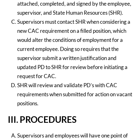
attached, completed, and signed by the employee,
supervisor, and State Human Resources (SHR).
Supervisors must contact SHR when considering a
new CAC requirement on a filled position, which
would alter the conditions of employment for a
current employee. Doing so requires that the
supervisor submit a written justification and
updated PD to SHR for review before initiating a
request for CAC.
SHR will review and validate PD’s with CAC
requirements when submitted for action on vacant
positions.
III. PROCEDURES
Supervisors and employees will have one point of