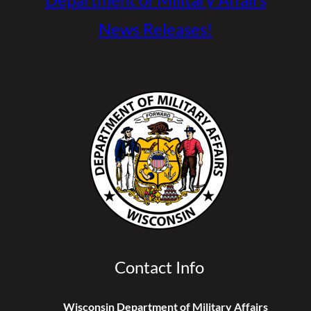
News Releases!
Contact Info
Wisconsin Department of Military Affairs