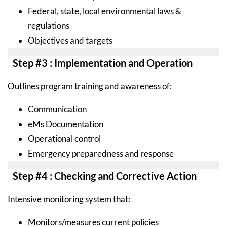
Federal, state, local environmental laws &
regulations
Objectives and targets
Step #3 : Implementation and Operation
Outlines program training and awareness of:
Communication
eMs Documentation
Operational control
Emergency preparedness and response
Step #4 : Checking and Corrective Action
Intensive monitoring system that:
Monitors/measures current policies