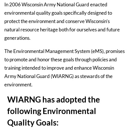
In 2006 Wisconsin Army National Guard enacted
environmental quality goals specifically designed to
protect the environment and conserve Wisconsin’s
natural resource heritage both for ourselves and future
generations.
The Environmental Management System (eMS), promises
to promote and honor these goals through policies and
training intended to improve and enhance Wisconsin
Army National Guard (WIARNG) as stewards of the
environment.
WIARNG has adopted the
following Environmental
Quality Goals: