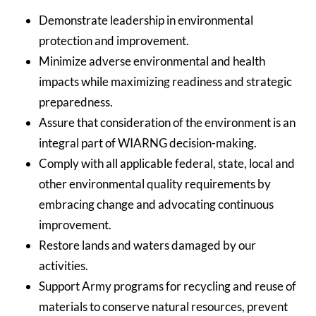
Demonstrate leadership in environmental
protection and improvement.
Minimize adverse environmental and health
impacts while maximizing readiness and strategic
preparedness.
Assure that consideration of the environment is an
integral part of WIARNG decision-making.
Comply with all applicable federal, state, local and
other environmental quality requirements by
embracing change and advocating continuous
improvement.
Restore lands and waters damaged by our
activities.
Support Army programs for recycling and reuse of
materials to conserve natural resources, prevent