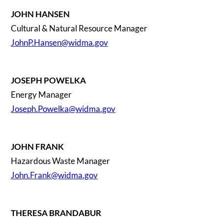
JOHN HANSEN
Cultural & Natural Resource Manager
JohnP.Hansen@widma.gov
JOSEPH POWELKA
Energy Manager
Joseph.Powelka@widma.gov
JOHN FRANK
Hazardous Waste Manager
John.Frank@widma.gov
THERESA BRANDABUR