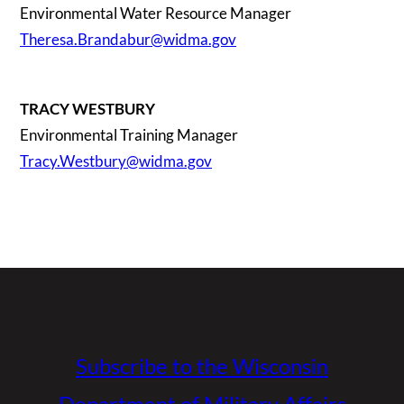
Environmental Water Resource Manager
Theresa.Brandabur@widma.gov
TRACY WESTBURY
Environmental Training Manager
Tracy.Westbury@widma.gov
Subscribe to the Wisconsin
Department of Military Affairs