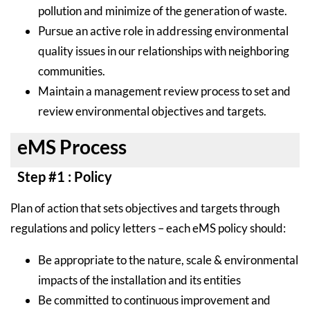
pollution and minimize of the generation of waste.
Pursue an active role in addressing environmental
quality issues in our relationships with neighboring
communities.
Maintain a management review process to set and
review environmental objectives and targets.
eMS Process
Step #1 : Policy
Plan of action that sets objectives and targets through
regulations and policy letters – each eMS policy should:
Be appropriate to the nature, scale & environmental
impacts of the installation and its entities
Be committed to continuous improvement and