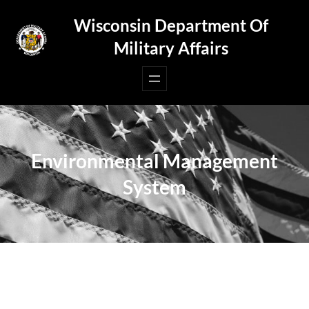
Skip
Wisconsin Department Of
to
Military Affairs
content
Environmental Management
System