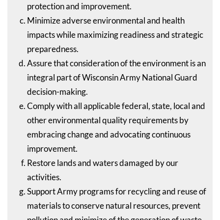
protection and improvement.
Minimize adverse environmental and health
impacts while maximizing readiness and strategic
preparedness.
Assure that consideration of the environment is an
integral part of Wisconsin Army National Guard
decision-making.
Comply with all applicable federal, state, local and
other environmental quality requirements by
embracing change and advocating continuous
improvement.
Restore lands and waters damaged by our
activities.
Support Army programs for recycling and reuse of
materials to conserve natural resources, prevent
pollution and minimize of the generation of waste.