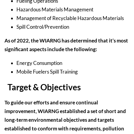
Fueling Operations
Hazardous Materials Management
Management of Recyclable Hazardous Materials
Spill Control/Prevention
As of 2022, the WIARNG has determined that it’s most
significant aspects include the following:
Energy Consumption
Mobile Fuelers Spill Training
Target & Objectives
To guide our efforts and ensure continual
improvement, WIARNG established a set of short and
long-term environmental objectives and targets
established to conform with requirements, pollution