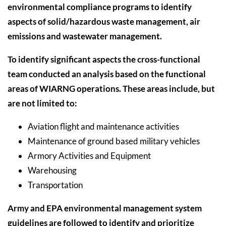
environmental compliance programs to identify
aspects of solid/hazardous waste management, air
emissions and wastewater management.
To identify significant aspects the cross-functional
team conducted an analysis based on the functional
areas of WIARNG operations. These areas include, but
are not limited to:
Aviation flight and maintenance activities
Maintenance of ground based military vehicles
Armory Activities and Equipment
Warehousing
Transportation
Army and EPA environmental management system
guidelines are followed to identify and prioritize