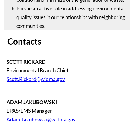
Pursue an active role in addressing environmental
quality issues in our relationships with neighboring
communities.
Contacts
SCOTT RICKARD
Environmental Branch Chief
Scott.Rickard@widma.gov
ADAM JAKUBOWSKI
EPAS/EMS Manager
Adam.Jakubowski@widma.gov