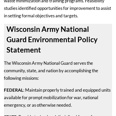
waste minimization and training programs. Feasibility
studies identified opportunities for improvement to assist
in setting formal objectives and targets.
Wisconsin Army National
Guard Environmental Policy
Statement
The Wisconsin Army National Guard serves the
community, state, and nation by accomplishing the
following missions:
FEDERAL
: Maintain properly trained and equipped units
available for prompt mobilization for war, national
emergency, or as otherwise needed.