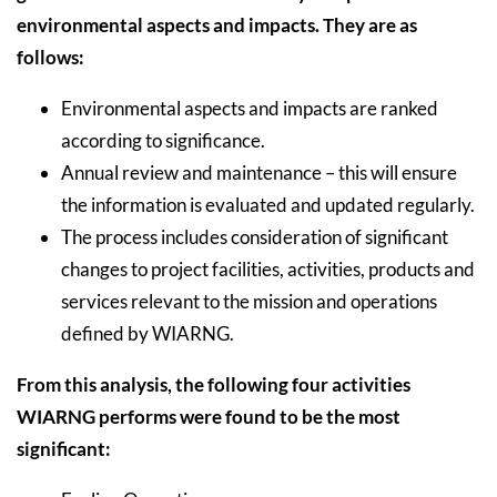
environmental aspects and impacts. They are as
follows:
Environmental aspects and impacts are ranked
according to significance.
Annual review and maintenance – this will ensure
the information is evaluated and updated regularly.
The process includes consideration of significant
changes to project facilities, activities, products and
services relevant to the mission and operations
defined by WIARNG.
From this analysis, the following four activities
WIARNG performs were found to be the most
significant: