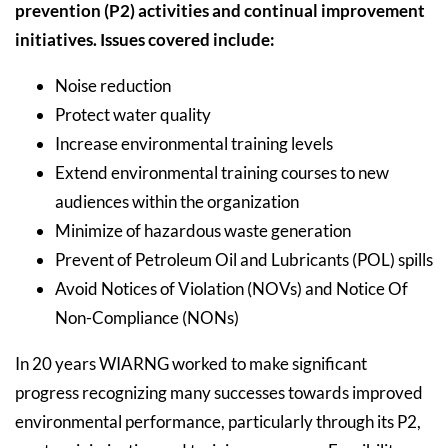
prevention (P2) activities and continual improvement
initiatives. Issues covered include:
Noise reduction
Protect water quality
Increase environmental training levels
Extend environmental training courses to new
audiences within the organization
Minimize of hazardous waste generation
Prevent of Petroleum Oil and Lubricants (POL) spills
Avoid Notices of Violation (NOVs) and Notice Of
Non-Compliance (NONs)
In 20 years WIARNG worked to make significant
progress recognizing many successes towards improved
environmental performance, particularly through its P2,