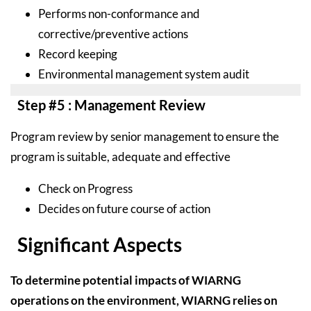
Performs non-conformance and
corrective/preventive actions
Record keeping
Environmental management system audit
Step #5 : Management Review
Program review by senior management to ensure the
program is suitable, adequate and effective
Check on Progress
Decides on future course of action
Significant Aspects
To determine potential impacts of WIARNG
operations on the environment, WIARNG relies on