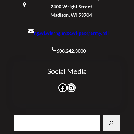
2400 Wright Street
Madison, WI 53704
ng.wi.wiarng.mbx.wi-pao@army.mil
608.242.3000
Social Media
Facebook
Instagram
Search