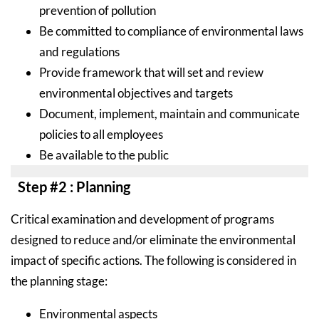
prevention of pollution
Be committed to compliance of environmental laws
and regulations
Provide framework that will set and review
environmental objectives and targets
Document, implement, maintain and communicate
policies to all employees
Be available to the public
Step #2 : Planning
Critical examination and development of programs
designed to reduce and/or eliminate the environmental
impact of specific actions. The following is considered in
the planning stage:
Environmental aspects