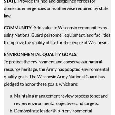
STATE
: Provide trained and disciplined forces for
domestic emergencies or as otherwise required by state
law.
COMMUNITY
: Add value to Wisconsin communities by
using National Guard personnel, equipment, and facilities
to improve the quality of life for the people of Wisconsin.
ENVIRONMENTAL QUALITY GOALS:
To protect the environment and conserve our natural
resource heritage, the Army has adopted environmental
quality goals. The Wisconsin Army National Guard has
pledged to honor these goals, which are:
Maintain a management review process to set and
review environmental objectives and targets.
Demonstrate leadership in environmental