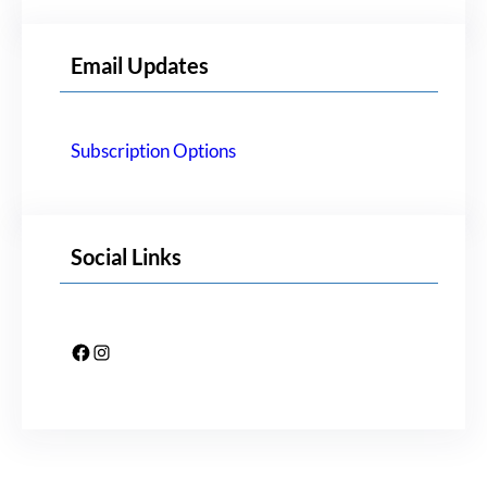
Email Updates
Subscription Options
Social Links
Facebook
Instagram