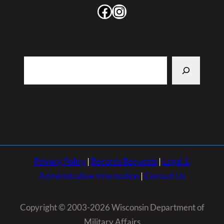
Facebook
Instagram
Search
Privacy Policy
|
Records Requests
|
Legal &
Administrative Information
|
Contact Us
Copyright © 2003-2026 Wisconsin Department of
Military Affairs