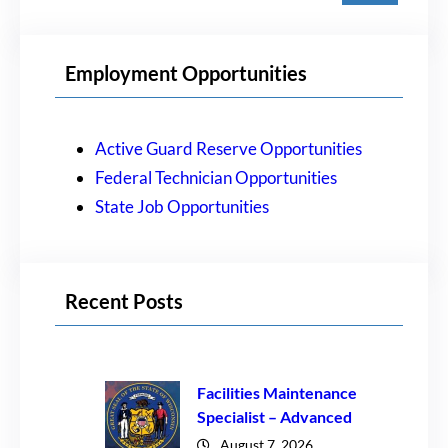
a
r
Employment Opportunities
c
h
Active Guard Reserve Opportunities
Federal Technician Opportunities
State Job Opportunities
Recent Posts
Facilities Maintenance
Specialist – Advanced
August 7, 2026