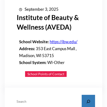
September 3, 2025
Institute of Beauty &
Wellness (AVEDA)
School Website:
https://ibw.edu/
Address:
353 East Campus Mall ,
Madison, WI 53715
School System:
WI-Other
School Points of Contact
S
e