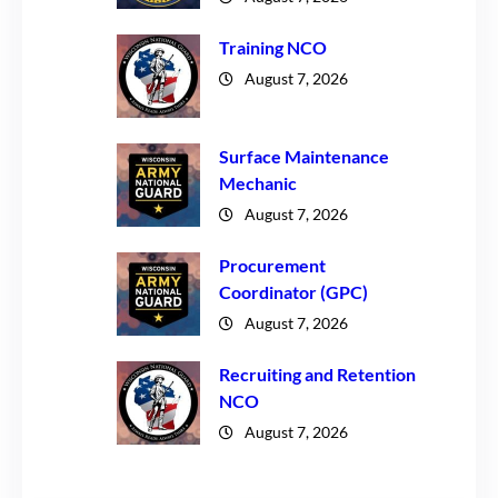
Training NCO
August 7, 2026
Surface Maintenance
Mechanic
August 7, 2026
Procurement
Coordinator (GPC)
August 7, 2026
Recruiting and Retention
NCO
August 7, 2026