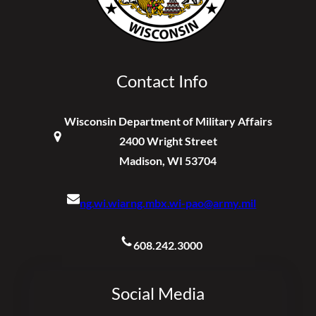
Contact Info
Wisconsin Department of Military Affairs
2400 Wright Street
Madison, WI 53704
ng.wi.wiarng.mbx.wi-pao@army.mil
608.242.3000
Social Media