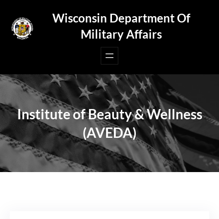
Skip
Wisconsin Department Of
to
Military Affairs
content
Institute of Beauty & Wellness
(AVEDA)