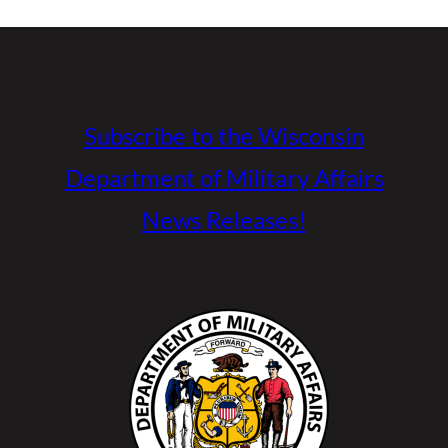
Subscribe to the Wisconsin
Department of Military Affairs
News Releases!