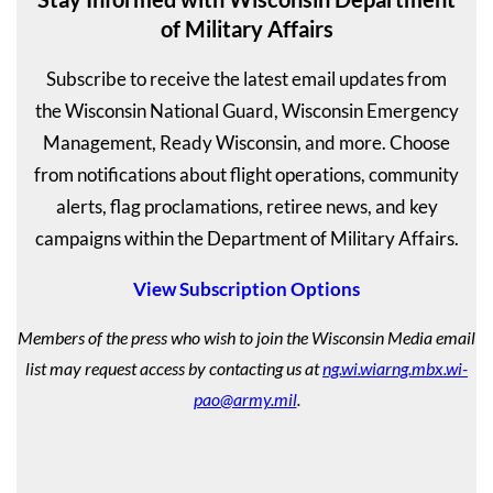
of Military Affairs
Subscribe to receive the latest email updates from
the Wisconsin National Guard, Wisconsin Emergency
Management, Ready Wisconsin, and more. Choose
from notifications about flight operations, community
alerts, flag proclamations, retiree news, and key
campaigns within the Department of Military Affairs.
View Subscription Options
Members of the press who wish to join the Wisconsin Media email
list may request access by contacting us at
ng.wi.wiarng.mbx.wi-
pao@army.mil
.