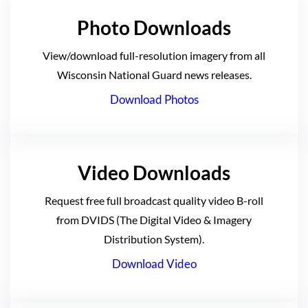
Photo Downloads
View/download full-resolution imagery from all
Wisconsin National Guard news releases.
Download Photos
Video Downloads
Request free full broadcast quality video B-roll
from DVIDS (The Digital Video & Imagery
Distribution System).
Download Video