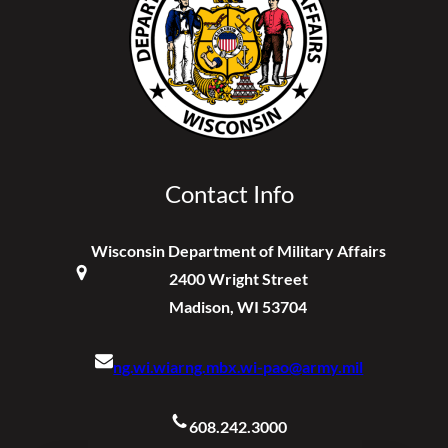
Contact Info
Wisconsin Department of Military Affairs
2400 Wright Street
Madison, WI 53704
ng.wi.wiarng.mbx.wi-pao@army.mil
608.242.3000