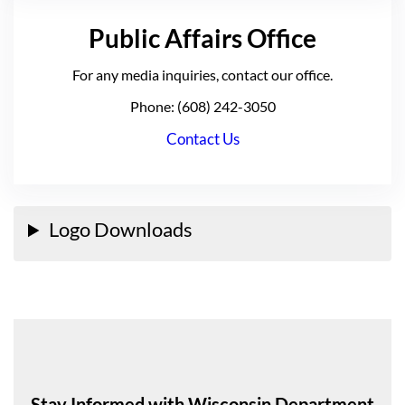
Public Affairs Office
For any media inquiries, contact our office.
Phone: (608) 242-3050
Contact Us
Logo Downloads
Stay Informed with Wisconsin Department