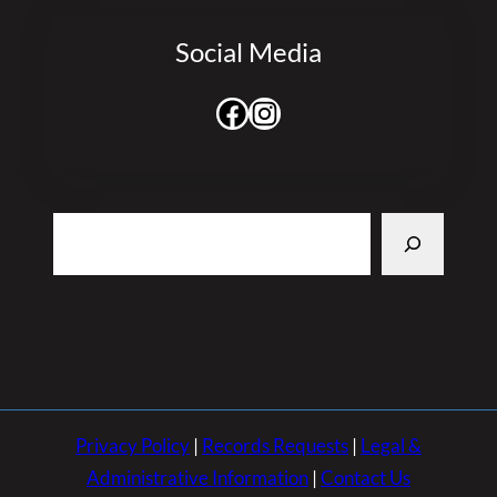
Social Media
Facebook
Instagram
Search
Privacy Policy
|
Records Requests
|
Legal &
Administrative Information
|
Contact Us