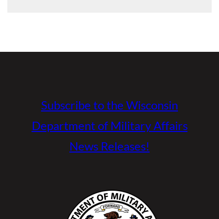
Subscribe to the Wisconsin
Department of Military Affairs
News Releases!