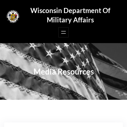
Skip
Wisconsin Department Of
to
Military Affairs
content
Media Resources