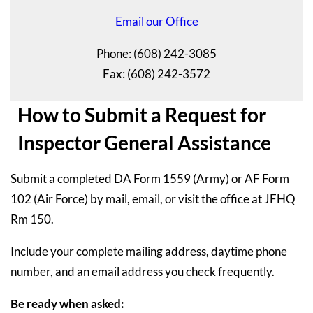
Email our Office
Phone: (608) 242-3085
Fax: (608) 242-3572
How to Submit a Request for
Inspector General Assistance
Submit a completed DA Form 1559 (Army) or AF Form
102 (Air Force) by mail, email, or visit the office at JFHQ
Rm 150.
Include your complete mailing address, daytime phone
number, and an email address you check frequently.
Be ready when asked: