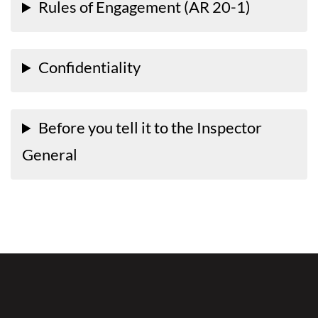
Rules of Engagement (AR 20-1)
Confidentiality
Before you tell it to the Inspector
General