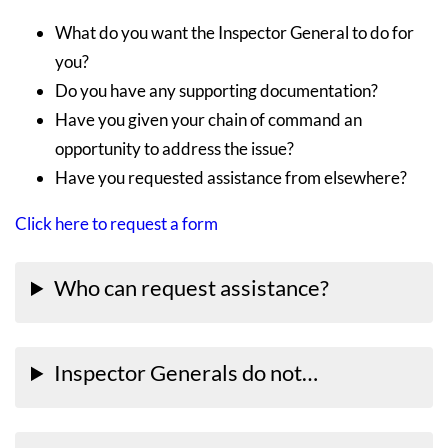
What do you want the Inspector General to do for
you?
Do you have any supporting documentation?
Have you given your chain of command an
opportunity to address the issue?
Have you requested assistance from elsewhere?
Click here to request a form
Who can request assistance?
Inspector Generals do not…