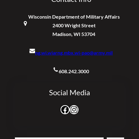
Wisconsin Department of Military Affairs
2400 Wright Street
Madison, WI 53704
ng.wi.wiarng.mbx.wi-pao@army.mil
608.242.3000
Social Media
Facebook
Instagram