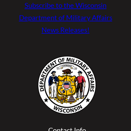
Subscribe to the Wisconsin
Department of Military Affairs
News Releases!
Contact Info