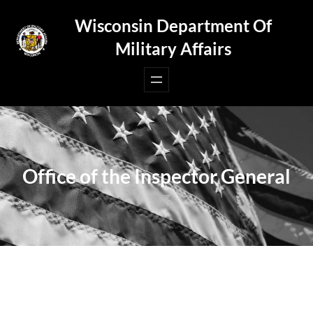
Skip
Wisconsin Department Of
to
Military Affairs
content
Office of the Inspector General