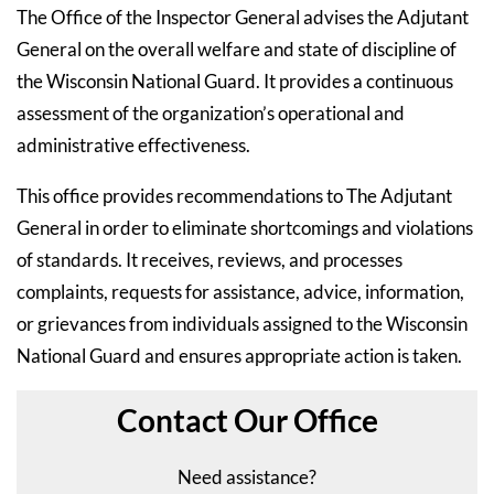
The Office of the Inspector General advises the Adjutant
General on the overall welfare and state of discipline of
the Wisconsin National Guard. It provides a continuous
assessment of the organization’s operational and
administrative effectiveness.
This office provides recommendations to The Adjutant
General in order to eliminate shortcomings and violations
of standards. It receives, reviews, and processes
complaints, requests for assistance, advice, information,
or grievances from individuals assigned to the Wisconsin
National Guard and ensures appropriate action is taken.
Contact Our Office
Need assistance?