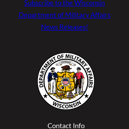
Subscribe to the Wisconsin
Department of Military Affairs
News Releases!
Contact Info