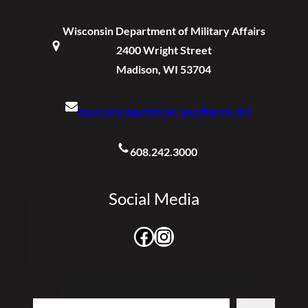
Wisconsin Department of Military Affairs
2400 Wright Street
Madison, WI 53704
ng.wi.wiarng.mbx.wi-pao@army.mil
608.242.3000
Social Media
Facebook
Instagram
Search