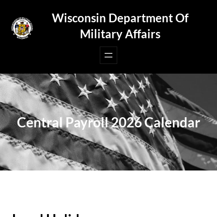
Skip
Wisconsin Department Of
to
Military Affairs
content
Central Payroll 2026 Calendar