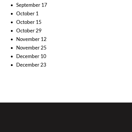
September 17
October 1
October 15
October 29
November 12
November 25
December 10
December 23