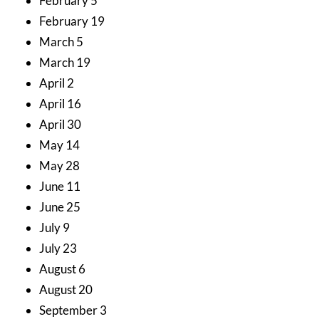
February 5
February 19
March 5
March 19
April 2
April 16
April 30
May 14
May 28
June 11
June 25
July 9
July 23
August 6
August 20
September 3