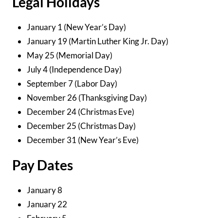
Legal Holidays
January 1 (New Year’s Day)
January 19 (Martin Luther King Jr. Day)
May 25 (Memorial Day)
July 4 (Independence Day)
September 7 (Labor Day)
November 26 (Thanksgiving Day)
December 24 (Christmas Eve)
December 25 (Christmas Day)
December 31 (New Year’s Eve)
Pay Dates
January 8
January 22