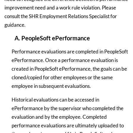
improvement need and a work rule violation. Please
consult the SHR Employment Relations Specialist for
guidance.
A. PeopleSoft ePerformance
Performance evaluations are completed in PeopleSoft
ePerformance. Once a performance evaluation is
created in PeopleSoft ePerformance, the goals can be
cloned/copied for other employees or the same
employee in subsequent evaluations.
Historical evaluations can be accessed in
ePerformance by the supervisor who completed the
evaluation and by the employee. Completed
performance evaluations are ultimately uploaded to