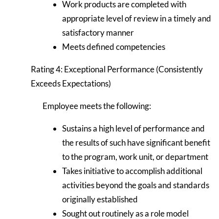
Work products are completed with
appropriate level of review in a timely and
satisfactory manner
Meets defined competencies
Rating 4: Exceptional Performance (Consistently
Exceeds Expectations)
Employee meets the following:
Sustains a high level of performance and
the results of such have significant benefit
to the program, work unit, or department
Takes initiative to accomplish additional
activities beyond the goals and standards
originally established
Sought out routinely as a role model