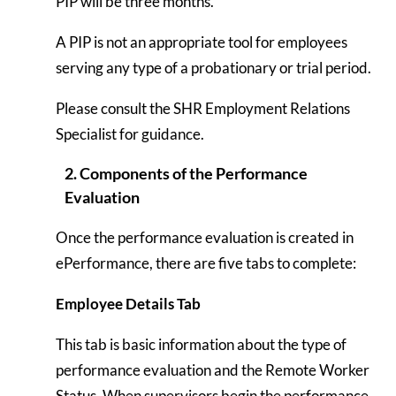
PIP will be three months.
A PIP is not an appropriate tool for employees
serving any type of a probationary or trial period.
Please consult the SHR Employment Relations
Specialist for guidance.
2. Components of the Performance
Evaluation
Once the performance evaluation is created in
ePerformance, there are five tabs to complete:
Employee Details Tab
This tab is basic information about the type of
performance evaluation and the Remote Worker
Status. When supervisors begin the performance