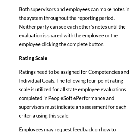
Both supervisors and employees can make notes in
the system throughout the reporting period.
Neither party can see each other’s notes until the
evaluation is shared with the employee or the
employee clicking the complete button.
Rating Scale
Ratings need to be assigned for Competencies and
Individual Goals. The following four-point rating
scale is utilized for all state employee evaluations
completed in PeopleSoft ePerformance and
supervisors must indicate an assessment for each
criteria using this scale.
Employees may request feedback on how to