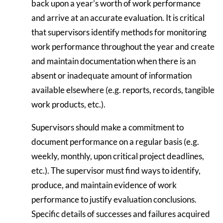
back upon a year’s worth of work performance
and arrive at an accurate evaluation. It is critical
that supervisors identify methods for monitoring
work performance throughout the year and create
and maintain documentation when there is an
absent or inadequate amount of information
available elsewhere (e.g. reports, records, tangible
work products, etc.).
Supervisors should make a commitment to
document performance on a regular basis (e.g.
weekly, monthly, upon critical project deadlines,
etc.). The supervisor must find ways to identify,
produce, and maintain evidence of work
performance to justify evaluation conclusions.
Specific details of successes and failures acquired