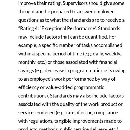
improve their rating. Supervisors should give some
thought and be prepared to answer employee
questions as to what the standards are to receive a
“Rating 4: “Exceptional Performance”. Standards
may include factors that can be quantified. For
example, a specific number of tasks accomplished
within a specific period of time (e.g. daily, weekly,
monthly, etc.) or those associated with financial
savings (e.g. decrease in programmatic costs owing
to an employee’s work performance by way of
efficiency or value-added programmatic
contributions). Standards may also include factors
associated with the quality of the work product or
service rendered (e.g. rate of error, compliance
with regulations, tangible improvements made to
products, methods, public service delivery, etc.).