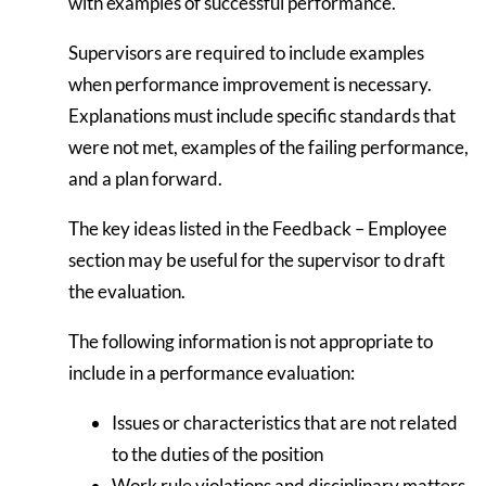
with examples of successful performance.
Supervisors are required to include examples
when performance improvement is necessary.
Explanations must include specific standards that
were not met, examples of the failing performance,
and a plan forward.
The key ideas listed in the Feedback – Employee
section may be useful for the supervisor to draft
the evaluation.
The following information is not appropriate to
include in a performance evaluation:
Issues or characteristics that are not related
to the duties of the position
Work rule violations and disciplinary matters