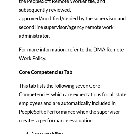
the PeopleSoft Remote Worker tile, and
subsequently reviewed,
approved/modified/denied by the supervisor and
second line supervisor/agency remote work
administrator.
For more information, refer to the DMA Remote
Work Policy.
Core Competencies Tab
This tab lists the following seven Core
Competencies which are expectations for all state
employees and are automatically included in
PeopleSoft ePerformance when the supervisor
creates a performance evaluation.