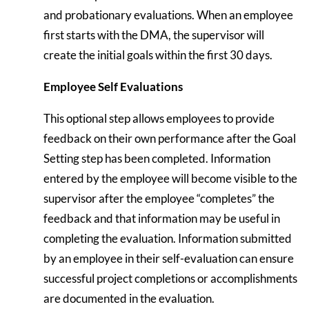
and probationary evaluations. When an employee
first starts with the DMA, the supervisor will
create the initial goals within the first 30 days.
Employee Self Evaluations
This optional step allows employees to provide
feedback on their own performance after the Goal
Setting step has been completed. Information
entered by the employee will become visible to the
supervisor after the employee “completes” the
feedback and that information may be useful in
completing the evaluation. Information submitted
by an employee in their self-evaluation can ensure
successful project completions or accomplishments
are documented in the evaluation.