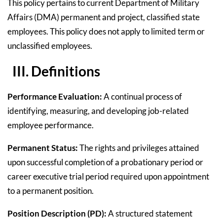
This policy pertains to current Department of Military
Affairs (DMA) permanent and project, classified state
employees. This policy does not apply to limited term or
unclassified employees.
III. Definitions
Performance Evaluation:
A continual process of
identifying, measuring, and developing job-related
employee performance.
Permanent Status:
The rights and privileges attained
upon successful completion of a probationary period or
career executive trial period required upon appointment
to a permanent position.
Position Description (PD):
A structured statement