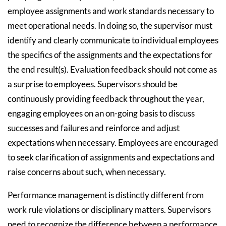
employee assignments and work standards necessary to
meet operational needs. In doing so, the supervisor must
identify and clearly communicate to individual employees
the specifics of the assignments and the expectations for
the end result(s). Evaluation feedback should not come as
a surprise to employees. Supervisors should be
continuously providing feedback throughout the year,
engaging employees on an on-going basis to discuss
successes and failures and reinforce and adjust
expectations when necessary. Employees are encouraged
to seek clarification of assignments and expectations and
raise concerns about such, when necessary.
Performance management is distinctly different from
work rule violations or disciplinary matters. Supervisors
need to recognize the difference between a performance