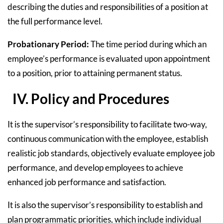
describing the duties and responsibilities of a position at
the full performance level.
Probationary Period:
The time period during which an
employee’s performance is evaluated upon appointment
to a position, prior to attaining permanent status.
IV. Policy and Procedures
It is the supervisor’s responsibility to facilitate two-way,
continuous communication with the employee, establish
realistic job standards, objectively evaluate employee job
performance, and develop employees to achieve
enhanced job performance and satisfaction.
It is also the supervisor’s responsibility to establish and
plan programmatic priorities, which include individual