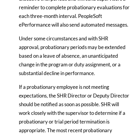
reminder to complete probationary evaluations for
each three-month interval. PeopleSoft
ePerformance will also send automated messages.
Under some circumstances and with SHR
approval, probationary periods may be extended
based on a leave of absence, an unanticipated
change in the program or duty assignment, or a
substantial decline in performance.
If a probationary employee is not meeting
expectations, the SHR Director or Deputy Director
should be notified as soon as possible. SHR will
work closely with the supervisor to determine if a
probationary or trial period termination is
appropriate. The most recent probationary