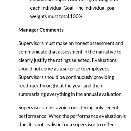
each Individual Goal. The individual goal
weights must total 100%.
Manager Comments
Supervisors must make an honest assessment and
communicate that assessment in the narrative to
clearly justify the ratings selected. Evaluations
should not come as a surprise to employees.
Supervisors should be continuously providing
feedback throughout the year and then
summarizing everything in the annual evaluation.
Supervisors must avoid considering only recent
performance. When the performance evaluation is
due, it is not realistic for a supervisor to reflect