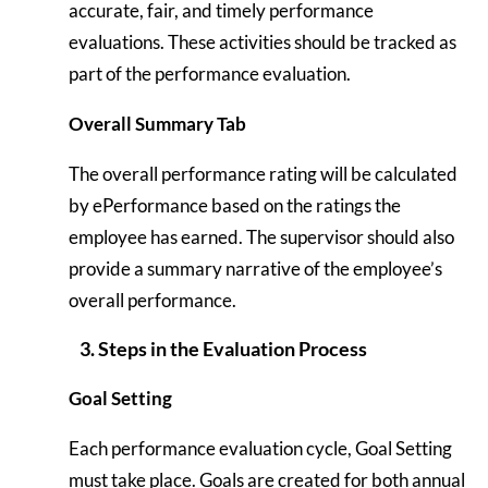
accurate, fair, and timely performance
evaluations. These activities should be tracked as
part of the performance evaluation.
Overall Summary Tab
The overall performance rating will be calculated
by ePerformance based on the ratings the
employee has earned. The supervisor should also
provide a summary narrative of the employee’s
overall performance.
3. Steps in the Evaluation Process
Goal Setting
Each performance evaluation cycle, Goal Setting
must take place. Goals are created for both annual