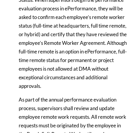
evaluation process in ePerformance, they will be
asked to confirm each employee’s remote worker
status (full-time at headquarters, full time remote,
or hybrid) and certify that they have reviewed the
employee’s Remote Worker Agreement. Although
full-time remote is an option in ePerformance, full-
time remote status for permanent or project
employees is not allowed at DMA without
exceptional circumstances and additional
approvals.
As part of the annual performance evaluation
process, supervisors shall review and update
employee remote work requests. All remote work
requests must be originated by the employee in