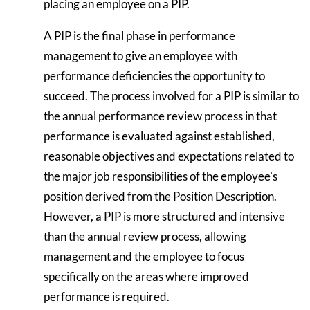
placing an employee on a PIP.
A PIP is the final phase in performance
management to give an employee with
performance deficiencies the opportunity to
succeed. The process involved for a PIP is similar to
the annual performance review process in that
performance is evaluated against established,
reasonable objectives and expectations related to
the major job responsibilities of the employee’s
position derived from the Position Description.
However, a PIP is more structured and intensive
than the annual review process, allowing
management and the employee to focus
specifically on the areas where improved
performance is required.