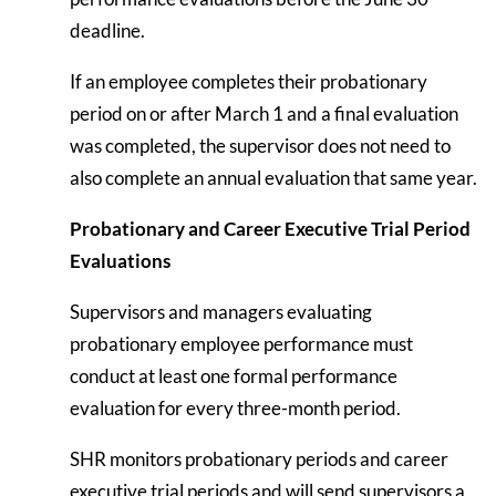
deadline.
If an employee completes their probationary
period on or after March 1 and a final evaluation
was completed, the supervisor does not need to
also complete an annual evaluation that same year.
Probationary and Career Executive Trial Period
Evaluations
Supervisors and managers evaluating
probationary employee performance must
conduct at least one formal performance
evaluation for every three-month period.
SHR monitors probationary periods and career
executive trial periods and will send supervisors a