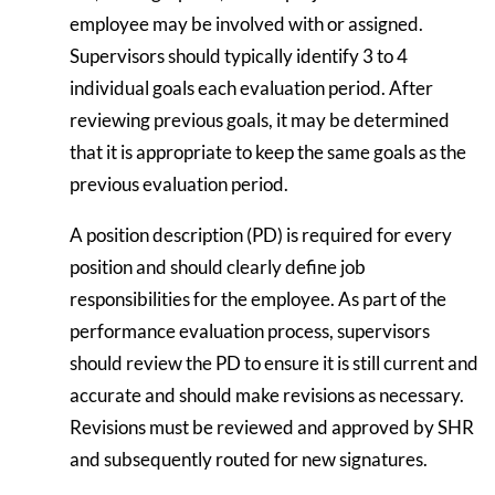
employee may be involved with or assigned.
Supervisors should typically identify 3 to 4
individual goals each evaluation period. After
reviewing previous goals, it may be determined
that it is appropriate to keep the same goals as the
previous evaluation period.
A position description (PD) is required for every
position and should clearly define job
responsibilities for the employee. As part of the
performance evaluation process, supervisors
should review the PD to ensure it is still current and
accurate and should make revisions as necessary.
Revisions must be reviewed and approved by SHR
and subsequently routed for new signatures.