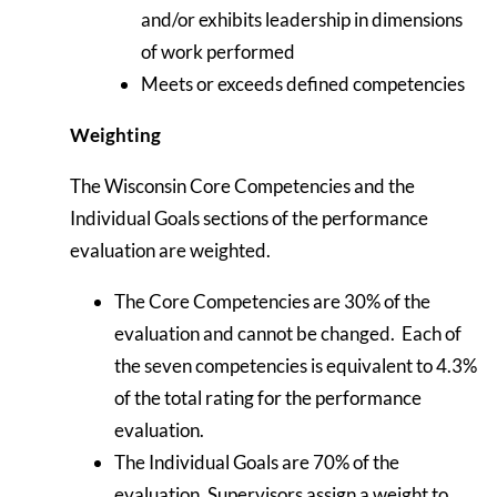
and/or exhibits leadership in dimensions
of work performed
Meets or exceeds defined competencies
Weighting
The Wisconsin Core Competencies and the
Individual Goals sections of the performance
evaluation are weighted.
The Core Competencies are 30% of the
evaluation and cannot be changed. Each of
the seven competencies is equivalent to 4.3%
of the total rating for the performance
evaluation.
The Individual Goals are 70% of the
evaluation. Supervisors assign a weight to