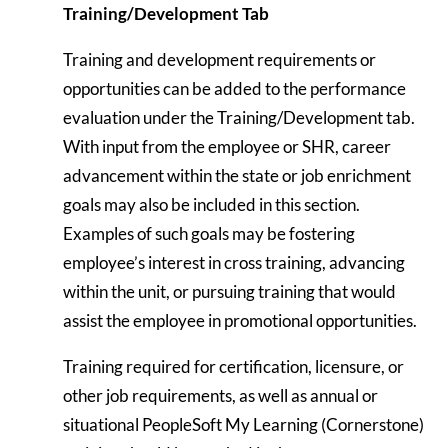
Training/Development Tab
Training and development requirements or
opportunities can be added to the performance
evaluation under the Training/Development tab.
With input from the employee or SHR, career
advancement within the state or job enrichment
goals may also be included in this section.
Examples of such goals may be fostering
employee’s interest in cross training, advancing
within the unit, or pursuing training that would
assist the employee in promotional opportunities.
Training required for certification, licensure, or
other job requirements, as well as annual or
situational PeopleSoft My Learning (Cornerstone)