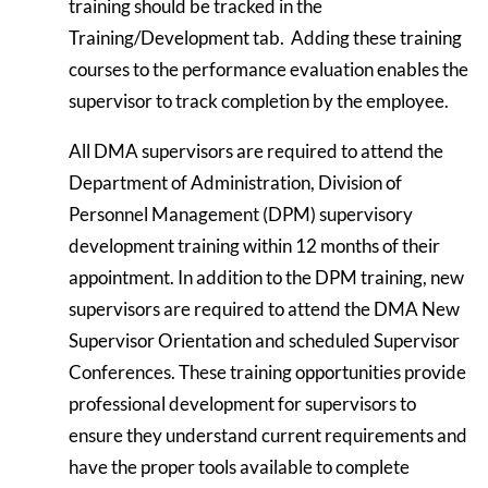
training should be tracked in the
Training/Development tab. Adding these training
courses to the performance evaluation enables the
supervisor to track completion by the employee.
All DMA supervisors are required to attend the
Department of Administration, Division of
Personnel Management (DPM) supervisory
development training within 12 months of their
appointment. In addition to the DPM training, new
supervisors are required to attend the DMA New
Supervisor Orientation and scheduled Supervisor
Conferences. These training opportunities provide
professional development for supervisors to
ensure they understand current requirements and
have the proper tools available to complete