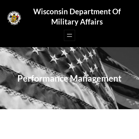
Skip
Wisconsin Department Of
to
Military Affairs
content
Performance Management