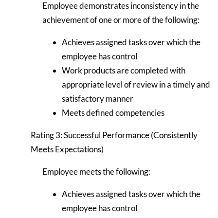
Employee demonstrates inconsistency in the
achievement of one or more of the following:
Achieves assigned tasks over which the
employee has control
Work products are completed with
appropriate level of review in a timely and
satisfactory manner
Meets defined competencies
Rating 3: Successful Performance (Consistently
Meets Expectations)
Employee meets the following:
Achieves assigned tasks over which the
employee has control