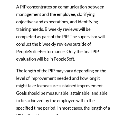
A PIP concentrates on communication between
management and the employee, clarifying
objectives and expectations, and identifying
training needs. Biweekly reviews will be
completed as part of the PIP. The supervisor will
conduct the biweekly reviews outside of
PeopleSoft ePerformance. Only the final PIP
evaluation will be in PeopleSoft.
The length of the PIP may vary depending on the
level of improvement needed and how long it
might take to measure sustained improvement.
Goals should be measurable, attainable, and able
to be achieved by the employee within the
specified time period. In most cases, the length of a