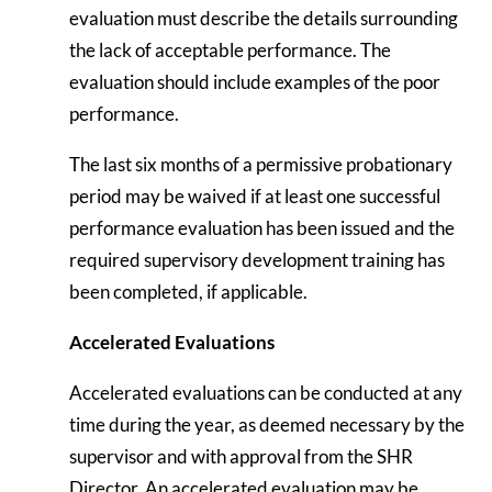
evaluation must describe the details surrounding
the lack of acceptable performance. The
evaluation should include examples of the poor
performance.
The last six months of a permissive probationary
period may be waived if at least one successful
performance evaluation has been issued and the
required supervisory development training has
been completed, if applicable.
Accelerated Evaluations
Accelerated evaluations can be conducted at any
time during the year, as deemed necessary by the
supervisor and with approval from the SHR
Director. An accelerated evaluation may be