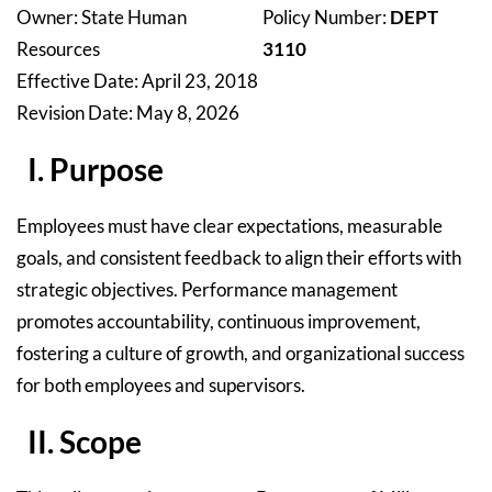
Owner: State Human
Policy Number:
DEPT
Resources
3110
Effective Date: April 23, 2018
Revision Date: May 8, 2026
I. Purpose
Employees must have clear expectations, measurable
goals, and consistent feedback to align their efforts with
strategic objectives. Performance management
promotes accountability, continuous improvement,
fostering a culture of growth, and organizational success
for both employees and supervisors.
II. Scope