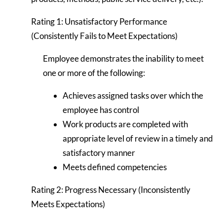
Rating 1: Unsatisfactory Performance
(Consistently Fails to Meet Expectations)
Employee demonstrates the inability to meet
one or more of the following:
Achieves assigned tasks over which the
employee has control
Work products are completed with
appropriate level of review in a timely and
satisfactory manner
Meets defined competencies
Rating 2: Progress Necessary (Inconsistently
Meets Expectations)