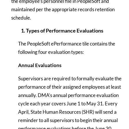
the employee’s personnel file in PeopleSoft and
maintained per the appropriate records retention
schedule.
1. Types of Performance Evaluations
The PeopleSoft ePerformance tile contains the
following four evaluation types:
Annual Evaluations
Supervisors are required to formally evaluate the
performance of their assigned employees at least
annually. DMA’s annual performance evaluation
cycle each year covers June 1 to May 31. Every
April, State Human Resources (SHR) will send a
reminder to all supervisors to begin their annual
performance evaluations before the June 30