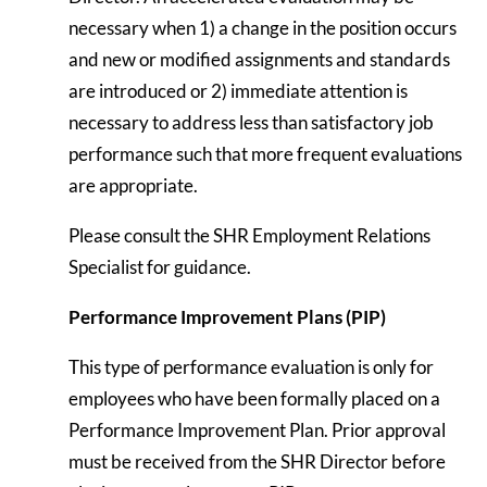
necessary when 1) a change in the position occurs
and new or modified assignments and standards
are introduced or 2) immediate attention is
necessary to address less than satisfactory job
performance such that more frequent evaluations
are appropriate.
Please consult the SHR Employment Relations
Specialist for guidance.
Performance Improvement Plans (PIP)
This type of performance evaluation is only for
employees who have been formally placed on a
Performance Improvement Plan. Prior approval
must be received from the SHR Director before