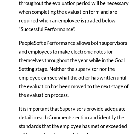
throughout the evaluation period will be necessary
when completing the evaluation form and are
required when an employee is graded below
“Successful Performance”.
PeopleSoft ePerformance allows both supervisors
and employees to make electronic notes for
themselves throughout the year while in the Goal
Setting stage. Neither the supervisor nor the
employee can see what the other has written until
the evaluation has been moved to the next stage of
the evaluation process.
It is important that Supervisors provide adequate
detail in each Comments section and identify the
standards that the employee has met or exceeded