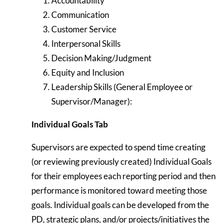
Accountability
Communication
Customer Service
Interpersonal Skills
Decision Making/Judgment
Equity and Inclusion
Leadership Skills (General Employee or
Supervisor/Manager):
Individual Goals Tab
Supervisors are expected to spend time creating
(or reviewing previously created) Individual Goals
for their employees each reporting period and then
performance is monitored toward meeting those
goals. Individual goals can be developed from the
PD, strategic plans, and/or projects/initiatives the