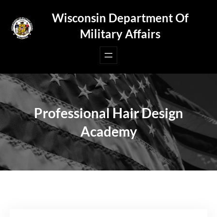
Skip
Wisconsin Department Of
to
Military Affairs
content
Professional Hair Design
Academy