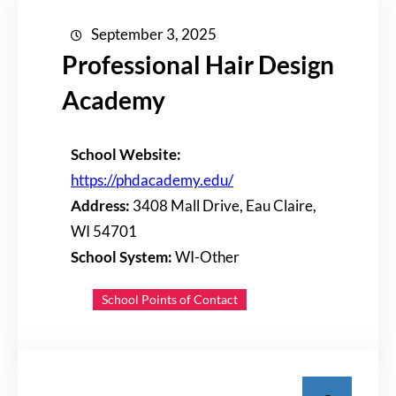
September 3, 2025
Professional Hair Design
Academy
School Website:
https://phdacademy.edu/
Address:
3408 Mall Drive, Eau Claire,
WI 54701
School System:
WI-Other
School Points of Contact
S