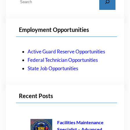
e
a
r
Employment Opportunities
c
h
Active Guard Reserve Opportunities
Federal Technician Opportunities
State Job Opportunities
Recent Posts
Facilities Maintenance
Specialist – Advanced