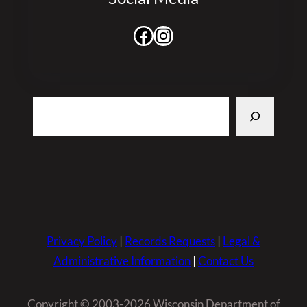
Facebook
Instagram
Search
Privacy Policy
|
Records Requests
|
Legal &
Administrative Information
|
Contact Us
Copyright © 2003-2026 Wisconsin Department of