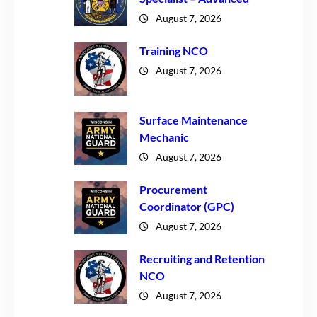
August 7, 2026
Training NCO
August 7, 2026
Surface Maintenance
Mechanic
August 7, 2026
Procurement
Coordinator (GPC)
August 7, 2026
Recruiting and Retention
NCO
August 7, 2026