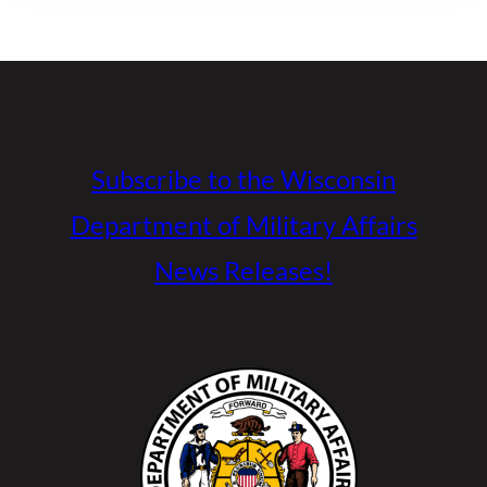
Subscribe to the Wisconsin
Department of Military Affairs
News Releases!