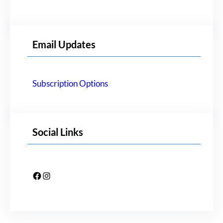
Email Updates
Subscription Options
Social Links
Facebook
Instagram