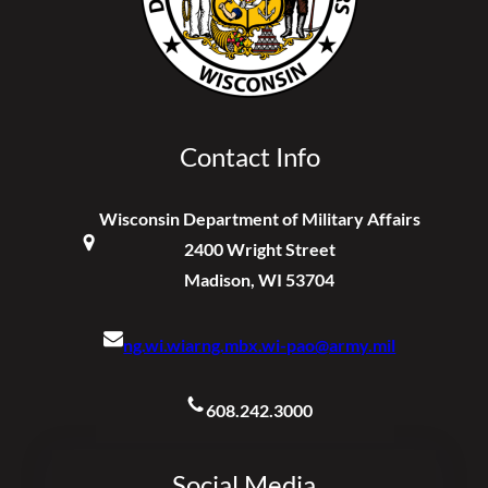
Contact Info
Wisconsin Department of Military Affairs
2400 Wright Street
Madison, WI 53704
ng.wi.wiarng.mbx.wi-pao@army.mil
608.242.3000
Social Media