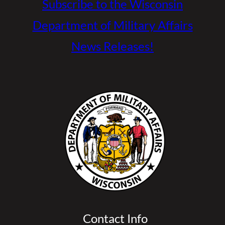
Subscribe to the Wisconsin
Department of Military Affairs
News Releases!
Contact Info