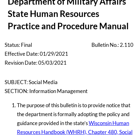
Department of Military Affairs
State Human Resources
Practice and Procedure Manual
Status: Final
Bulletin No.: 2.110
Effective Date: 01/29/2021
Revision Date: 05/03/2021
SUBJECT: Social Media
SECTION: Information Management
The purpose of this bulletin is to provide notice that
the department is formally adopting the policy and
guidance provided in the state’s
Wisconsin Human
Resources Handbook (WHRH), Chapter 480, Social