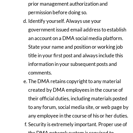
prior management authorization and
permission before doing so.
Identify yourself. Always use your
government issued email address to establish
an account on a DMA social media platform.
State your name and position or working job
title in your first post and always include this
information in your subsequent posts and
comments.
The DMA retains copyright to any material
created by DMA employees in the course of
their official duties, including materials posted
to any forum, social media site, or web page by
any employee in the course of his or her duties.
Security is extremely important. Proper use of
the DMA network system is required to