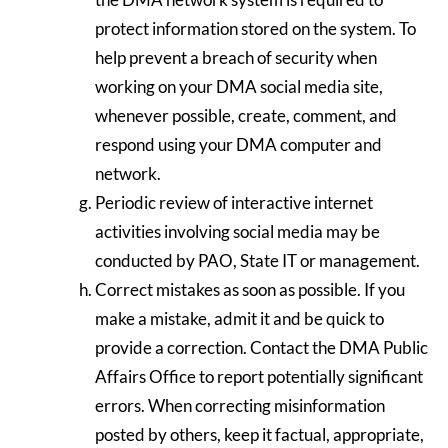
protect information stored on the system. To
help prevent a breach of security when
working on your DMA social media site,
whenever possible, create, comment, and
respond using your DMA computer and
network.
Periodic review of interactive internet
activities involving social media may be
conducted by PAO, State IT or management.
Correct mistakes as soon as possible. If you
make a mistake, admit it and be quick to
provide a correction. Contact the DMA Public
Affairs Office to report potentially significant
errors. When correcting misinformation
posted by others, keep it factual, appropriate,