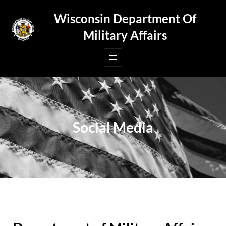
Skip
Wisconsin Department Of
to
Military Affairs
content
Social Media