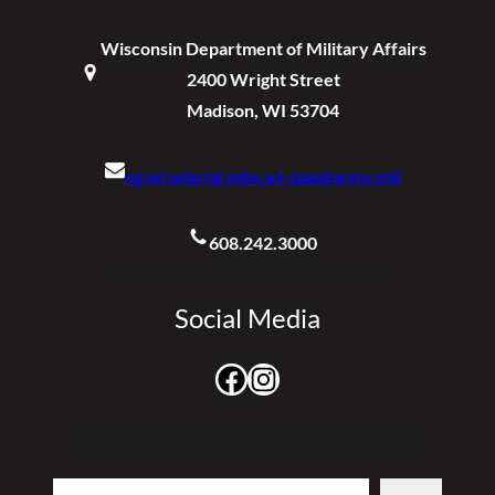
Wisconsin Department of Military Affairs
2400 Wright Street
Madison, WI 53704
ng.wi.wiarng.mbx.wi-pao@army.mil
608.242.3000
Social Media
Facebook
Instagram
Search