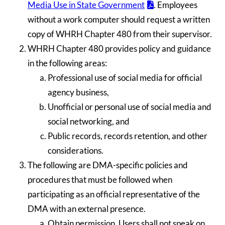
Media Use in State Government
. Employees
without a work computer should request a written
copy of WHRH Chapter 480 from their supervisor.
WHRH Chapter 480 provides policy and guidance
in the following areas:
Professional use of social media for official
agency business,
Unofficial or personal use of social media and
social networking, and
Public records, records retention, and other
considerations.
The following are DMA-specific policies and
procedures that must be followed when
participating as an official representative of the
DMA with an external presence.
Obtain permission. Users shall not speak on