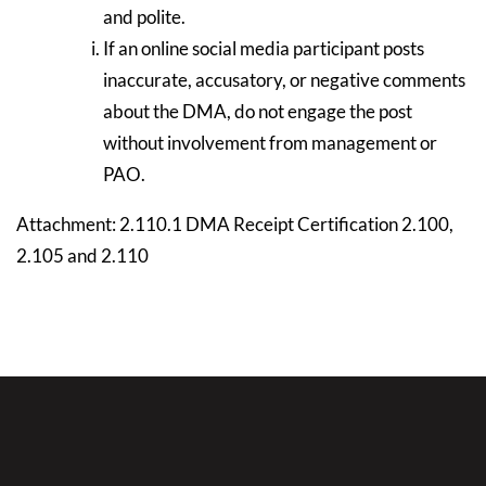
and polite.
If an online social media participant posts
inaccurate, accusatory, or negative comments
about the DMA, do not engage the post
without involvement from management or
PAO.
Attachment: 2.110.1 DMA Receipt Certification 2.100,
2.105 and 2.110