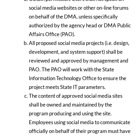
social media websites or other on-line forums
on behalf of the DMA, unless specifically
authorized by the agency head or DMA Public
Affairs Office (PAO).
All proposed social media projects (i.e. design,
development, and system support) shall be
reviewed and approved by management and
PAO. The PAO will work with the State
Information Technology Office to ensure the
project meets State IT parameters.
The content of approved social media sites
shall be owned and maintained by the
program producing and using the site.
Employees using social media to communicate
officially on behalf of their program must have