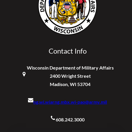
Contact Info
Wisconsin Department of Military Affairs
2400 Wright Street
Madison, WI 53704
ng.wi.wiarng.mbx.wi-pao@army.mil
608.242.3000