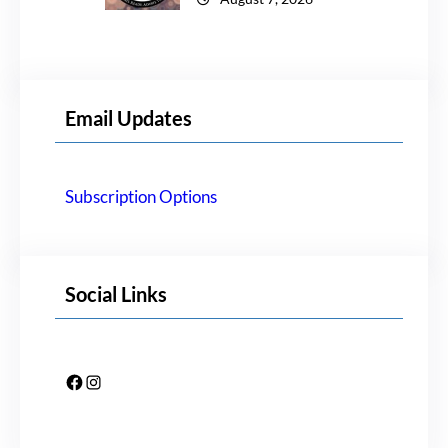
Email Updates
Subscription Options
Social Links
Facebook
Instagram