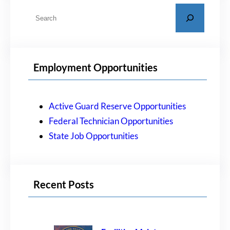
S
e
a
r
Employment Opportunities
c
h
Active Guard Reserve Opportunities
Federal Technician Opportunities
State Job Opportunities
Recent Posts