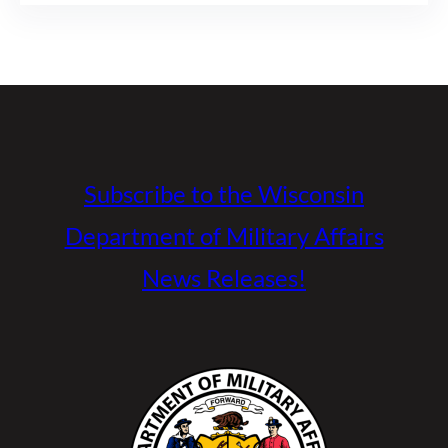
Subscribe to the Wisconsin
Department of Military Affairs
News Releases!