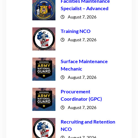
Facilities Maintenance
Specialist – Advanced
August 7, 2026
Training NCO
August 7, 2026
Surface Maintenance
Mechanic
August 7, 2026
Procurement
Coordinator (GPC)
August 7, 2026
Recruiting and Retention
NCO
August 7, 2026