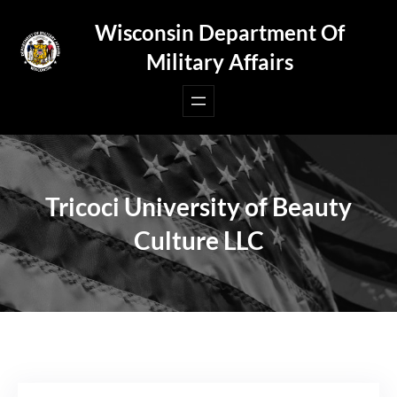
Skip
Wisconsin Department Of
to
Military Affairs
content
Tricoci University of Beauty
Culture LLC