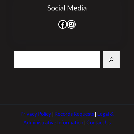
Social Media
Facebook
Instagram
Search
Privacy Policy
|
Records Requests
|
Legal &
Administrative Information
|
Contact Us