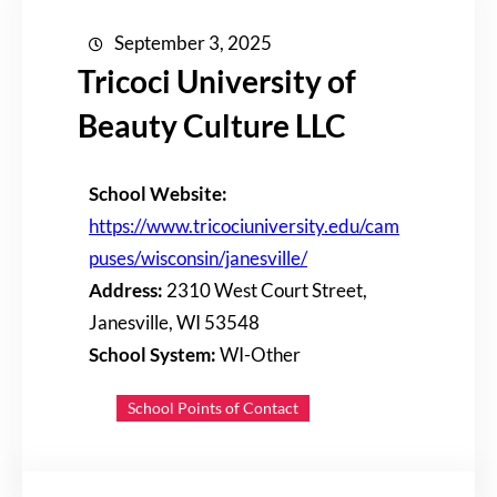
September 3, 2025
Tricoci University of
Beauty Culture LLC
School Website:
https://www.tricociuniversity.edu/cam
puses/wisconsin/janesville/
Address:
2310 West Court Street,
Janesville, WI 53548
School System:
WI-Other
School Points of Contact