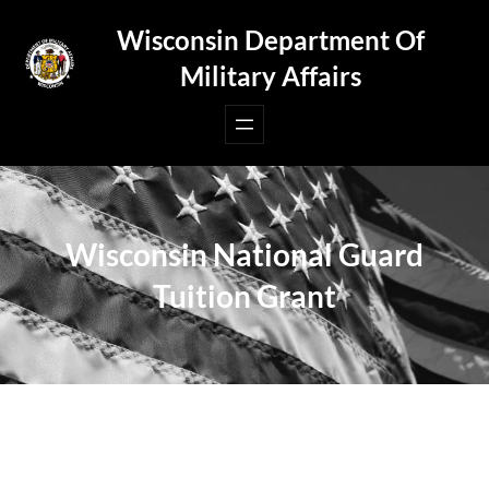
Skip
Wisconsin Department Of
to
Military Affairs
content
Wisconsin National Guard
Tuition Grant