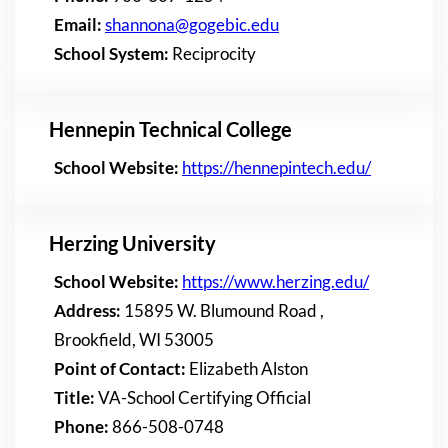
Email:
shannona@gogebic.edu
School System:
Reciprocity
Hennepin Technical College
School Website:
https://hennepintech.edu/
Herzing University
School Website:
https://www.herzing.edu/
Address:
15895 W. Blumound Road ,
Brookfield, WI 53005
Point of Contact:
Elizabeth Alston
Title:
VA-School Certifying Official
Phone:
866-508-0748