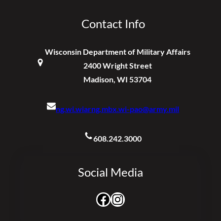
Contact Info
Wisconsin Department of Military Affairs
2400 Wright Street
Madison, WI 53704
ng.wi.wiarng.mbx.wi-pao@army.mil
608.242.3000
Social Media
Facebook
Instagram