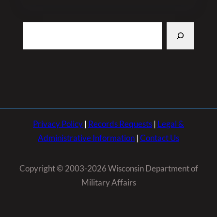
Search
Privacy Policy
|
Records Requests
|
Legal &
Administrative Information
|
Contact Us
Copyright © 2003-2026 Wisconsin Department of
Military Affairs