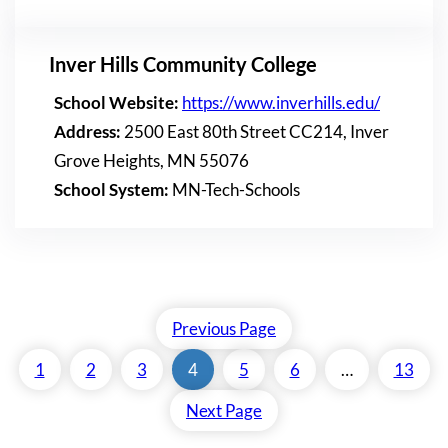
Inver Hills Community College
School Website:
https://www.inverhills.edu/
Address:
2500 East 80th Street CC214, Inver
Grove Heights, MN 55076
School System:
MN-Tech-Schools
Previous Page
1
2
3
4
5
6
…
13
Next Page