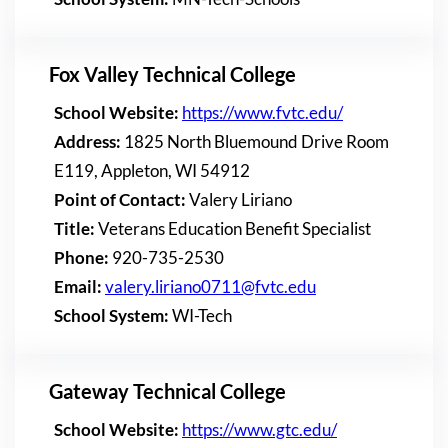
Fox Valley Technical College
School Website:
https://www.fvtc.edu/
Address:
1825 North Bluemound Drive Room
E119, Appleton, WI 54912
Point of Contact:
Valery Liriano
Title:
Veterans Education Benefit Specialist
Phone:
920-735-2530
Email:
valery.liriano0711@fvtc.edu
School System:
WI-Tech
Gateway Technical College
School Website:
https://www.gtc.edu/