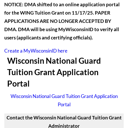
NOTICE: DMA shifted to an online application portal
for the WING Tuition Grant on 11/17/25. PAPER
APPLICATIONS ARE NO LONGER ACCEPTED BY
DMA. DMA will be using MyWisconsinID to verify all
users (applicants and certifying officials).
Create a MyWisconsinID here
Wisconsin National Guard
Tuition Grant Application
Portal
Wisconsin National Guard Tuition Grant Application
Portal
Contact the Wisconsin National Guard Tuition Grant
Administrator