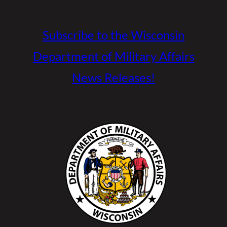
Subscribe to the Wisconsin
Department of Military Affairs
News Releases!