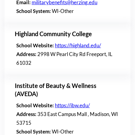
Email:
militarybenefits@herzing.edu
School System:
WI-Other
Highland Community College
School Website:
https://highland.edu/
Address:
2998 W Pearl City Rd Freeport, IL
61032
Institute of Beauty & Wellness
(AVEDA)
School Website:
https://ibw.edu/
Address:
353 East Campus Mall , Madison, WI
53715
School System:
WI-Other