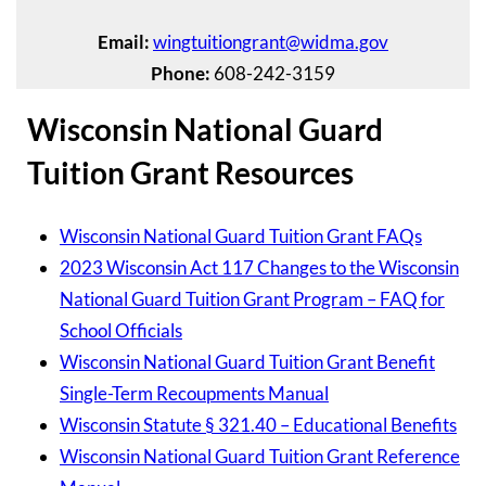
Email:
wingtuitiongrant@widma.gov
Phone:
608-242-3159
Wisconsin National Guard
Tuition Grant Resources
Wisconsin National Guard Tuition Grant FAQs
2023 Wisconsin Act 117 Changes to the Wisconsin
National Guard Tuition Grant Program – FAQ for
School Officials
Wisconsin National Guard Tuition Grant Benefit
Single-Term Recoupments Manual
Wisconsin Statute § 321.40 – Educational Benefits
Wisconsin National Guard Tuition Grant Reference