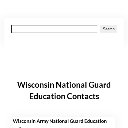
Search
Search
Wisconsin National Guard
Education Contacts
Wisconsin Army National Guard Education