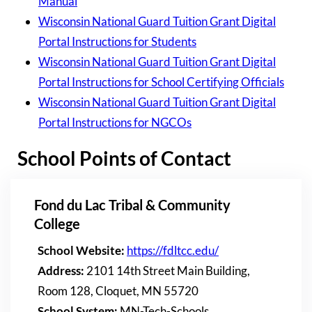
Manual
Wisconsin National Guard Tuition Grant Digital
Portal Instructions for Students
Wisconsin National Guard Tuition Grant Digital
Portal Instructions for School Certifying Officials
Wisconsin National Guard Tuition Grant Digital
Portal Instructions for NGCOs
School Points of Contact
Fond du Lac Tribal & Community
College
School Website:
https://fdltcc.edu/
Address:
2101 14th Street Main Building,
Room 128, Cloquet, MN 55720
School System:
MN-Tech-Schools