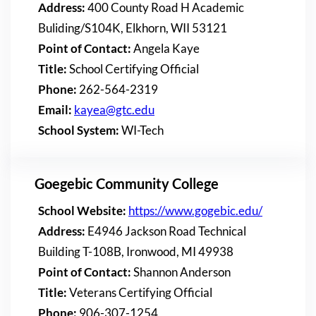
Address:
400 County Road H Academic
Buliding/S104K, Elkhorn, WII 53121
Point of Contact:
Angela Kaye
Title:
School Certifying Official
Phone:
262-564-2319
Email:
kayea@gtc.edu
School System:
WI-Tech
Goegebic Community College
School Website:
https://www.gogebic.edu/
Address:
E4946 Jackson Road Technical
Building T-108B, Ironwood, MI 49938
Point of Contact:
Shannon Anderson
Title:
Veterans Certifying Official
Phone:
906-307-1254