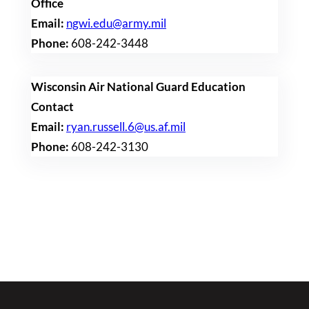
Office
Email:
ngwi.edu@army.mil
Phone:
608-242-3448
Wisconsin Air National Guard Education
Contact
Email:
ryan.russell.6@us.af.mil
Phone:
608-242-3130